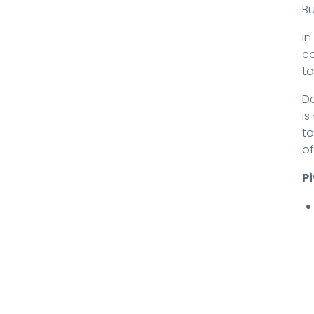
Bu
In
co
to
De
is
to
of
P