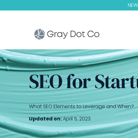
NEW!
SEO for Start
What SEO Elements to Leverage and When?
Updated on:
April 5, 2023