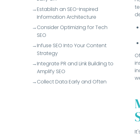
t
Establish an SEO-Inspired
de
Information Architecture
Consider Optimizing for Tech
SEO
Infuse SEO Into Your Content
Strategy
Of
in
Integrate PR and Link Building to
in
Amplify SEO
we
Collect Data Early and Often
It