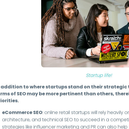
Startup life!
 addition to where startups stand on their strategic 
orms of SEO may be more pertinent than others, thereb
iorities.
eCommerce SEO
: online retail startups will rely heavil
architecture, and technical SEO to succeed in a compet
strategies like influencer marketing and PR can also hel