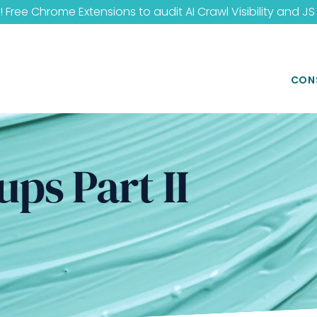
 Free Chrome Extensions to audit
AI Crawl Visibility
and
JS
CON
ups Part II