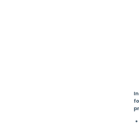
In
f
pr