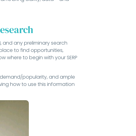
Research
AM, and any preliminary search
lace to find opportunities,
now where to begin with your SERP
al demand/popularity, and ample
owing how to use this information