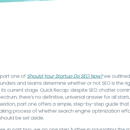
 part one of
Should Your Startup Do SEO Now?
we outlined
unders and teams determine whether or not SEO is the righ
 its current stage. Quick Recap: despite SEO chatter com
ectrum, there’s no definitive, universal answer for all start
estion, part one offers a simple, step-by-step guide that
king process of whether search engine optimization eff
 should be set aside.
re, in part two, we go one step further in navigating the 