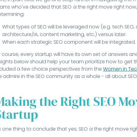
eams who've decided that SEO
is
the right move right now,
termining:
What types of SEO will be leveraged now (e.g. tech SEO,
architecture/IA, content marketing, etc.) versus later.
When each strategic SEO component will be integrated.
 course, every startup will have its own set of answers a
sights below should help your team prioritize how to get th
cluded a few choice perspectives from the
Women in Tec
 admire in the SEO community as a whole - all about SEO 
Making the Right SEO Mov
Startup
's one thing to conclude that yes, SEO
is
the right move rig