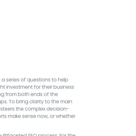
 a series of questions to help
t investment for their business
ing from both ends of the
ups. To bring clarity to the main
 steers the complex decision-
orts make sense now, or whether
multifaceted SEO process. For the