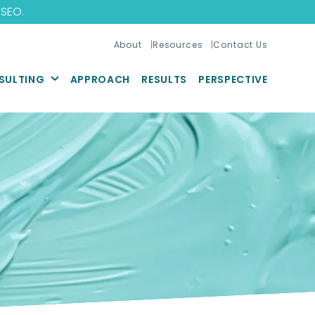
 SEO
.
About
Resources
Contact Us
SULTING
APPROACH
RESULTS
PERSPECTIVE