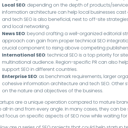
Local SEO
: depending on the depth of products/servic
information architecture can help local businesses cast
and tech SEO is also beneficial, next to off-site strategies
and local networking.
News SEO
: beyond crafting a well-organized editorial s
approach can gain from proper technical SEO integrations.
crucial component to rising above competing publishers
International SEO
: technical SEO is a top priority for sit
multinational audience. Region-specific PR can also help 
support SEO in different countries.
Enterprise SEO
: as benchmark requirements, larger or
cohesive information architecture and tech SEO. Other s
on the nature and objectives of the business.
artups are a unique operation compared to mature brand
 all-in and from every angle. In many cases, they can be s
d focus on specific aspects of SEO now while waiting for 
low are a series of SEO projects that could help startup t