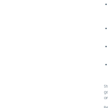
St
go
an
Be