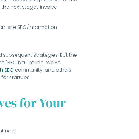
 the next stages involve
 on-site SEO/information
nd subsequent strategies. But the
e "SEO ball" rolling. We've
h SEO
community, and others
for startups.
es for Your
ht now.