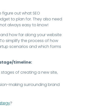
o figure out what SEO
udget to plan for. They also need
's not always easy to know!
n, and how far along your website
. To simplify the process of how
rtup scenarios and which forms
 stage/timeline:
 stages of creating a new site,
cision-making surrounding brand
rategy
?