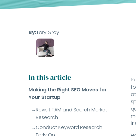
By:
Tory Gray
In this article
In
fo
Making the Right SEO Moves for
at
Your Startup
sp
qu
Revisit TAM and Search Market
ma
Research
it
Conduct Keyword Research
Early On
He