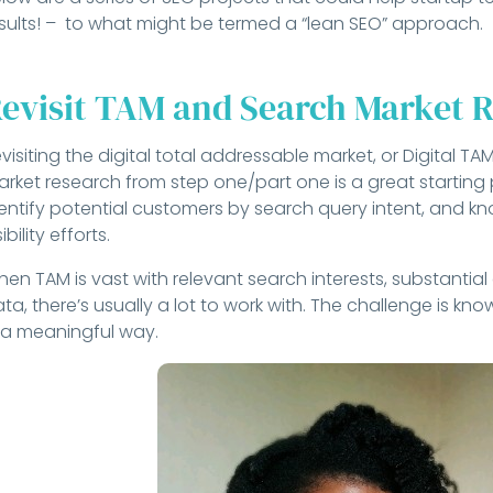
sults! – to what might be termed a “lean SEO” approach.
evisit TAM and Search Market 
visiting the digital total addressable market, or Digital T
rket research from step one/part one is a great starting p
entify potential customers by search query intent, and k
sibility efforts.
en TAM is vast with relevant search interests, substanti
ta, there’s usually a lot to work with. The challenge is kn
 a meaningful way.