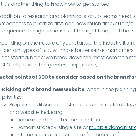
t it's another thing to know how to get started!
 addition to research and planning, startup teams need t
mponents to prioritize first, and how much time/effort/b
 sequence the right initiatives at the right time, and that
pending on the nature of your startup, the industry it's i
 – certain types of SEO will make better sense than others
 get started, below we break down the most common sta
 SEO will provide the greatest opportunity.
ivotal points of SEO to consider based on the brand’s
Kicking off a brand new website
: when in the planning
prioritize:
Proper due diligence for strategic and structural de
and website, including:
Domain and brand name selection
Domain strategy: single site or
multiple domain st
Internationalization structure (if applicable)