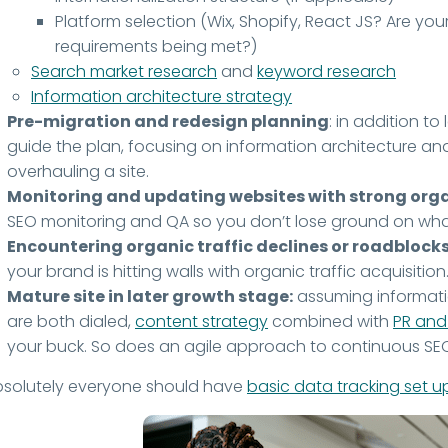
Platform selection (Wix, Shopify, React JS? Are yo
requirements being met?)
Search market research
and
keyword research
Information architecture strategy
Pre-migration and redesign planning
: in addition t
guide the plan, focusing on information architecture a
overhauling a site.
Monitoring and updating websites with strong organ
SEO monitoring and QA so you don’t lose ground on what
Encountering organic traffic declines or roadblocks
your brand is hitting walls with organic traffic acquisition
Mature site in later growth stage:
assuming informati
are both dialed,
content strategy
combined with
PR and 
your buck. So does an agile approach to continuous S
bsolutely everyone should have
basic data tracking set u