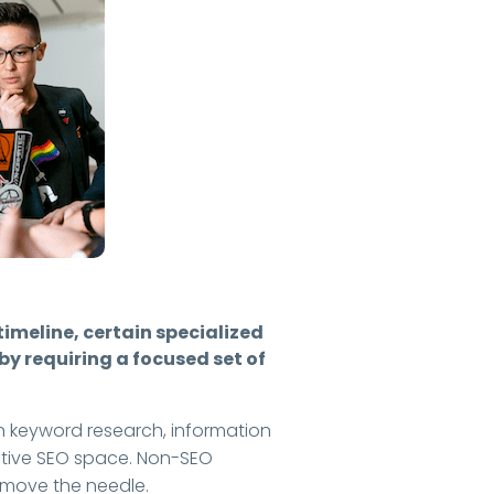
timeline, certain specialized
y requiring a focused set of
y on keyword research, information
itive SEO space. Non-SEO
p move the needle.