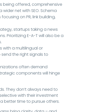
es being offered, comprehensive
 a wider net with SEO. Schema
 focusing on PR, link building,
trategy, startups taking a news
 Prioritizing E-A-T will also be a
.
es with a multilingual or
send the right signals to
ganizations often demand
trategic components will hinge
s. They don’t always need to
elective with their investment
a better time to pursue others.
eams bring clarity, data – and