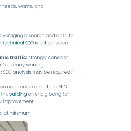
ur needs, wants, and
o leveraging research and data to
nd
technical SEO
is critical when
ic traffic:
strongly consider
’s already working.
:
SEO analysis may be required if
.
on architecture and tech SEO
link building
offer big bang for
EO improvement.
p
, at minimum.