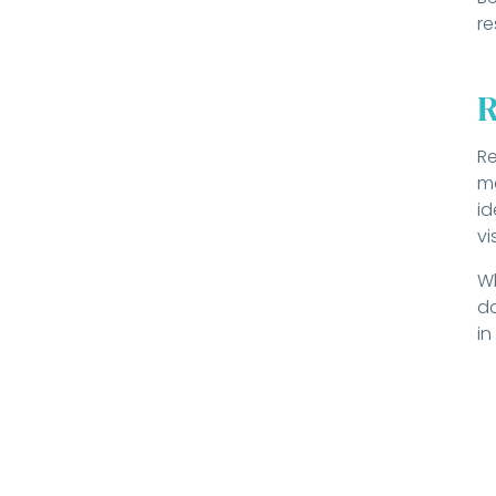
re
R
Re
ma
id
vi
Wh
da
in