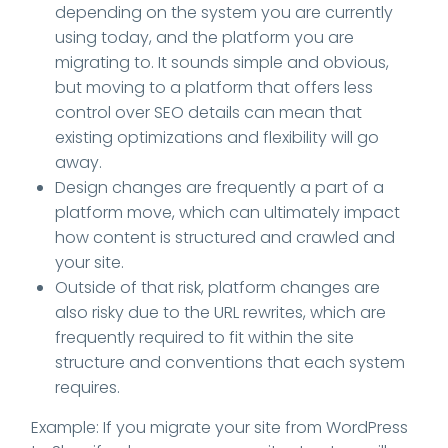
depending on the system you are currently
using today, and the platform you are
migrating to. It sounds simple and obvious,
but moving to a platform that offers less
control over SEO details can mean that
existing optimizations and flexibility will go
away.
Design changes are frequently a part of a
platform move, which can ultimately impact
how content is structured and crawled and
your site.
Outside of that risk, platform changes are
also risky due to the URL rewrites, which are
frequently required to fit within the site
structure and conventions that each system
requires.
Example: If you migrate your site from WordPress