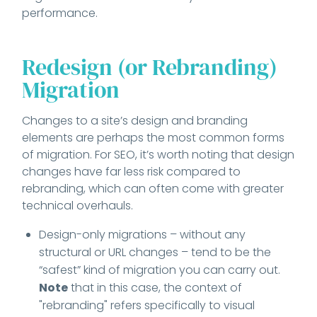
performance.
Redesign (or Rebranding)
Migration
Changes to a site’s design and branding
elements are perhaps the most common forms
of migration. For SEO, it’s worth noting that design
changes have far less risk compared to
rebranding, which can often come with greater
technical overhauls.
Design-only migrations – without any
structural or URL changes – tend to be the
“safest” kind of migration you can carry out.
Note
that in this case, the context of
"rebranding" refers specifically to visual