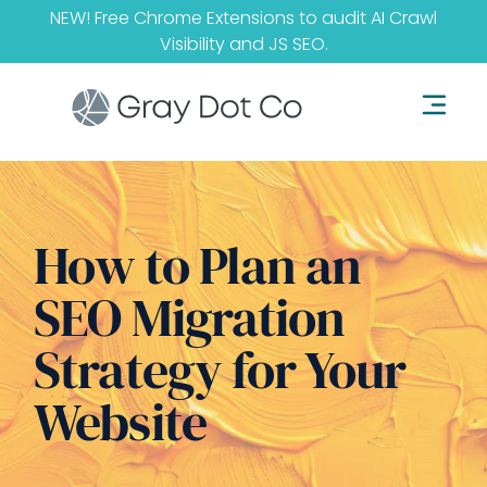
NEW! Free Chrome Extensions to audit
AI Crawl
Visibility
and
JS SEO
.
How to Plan an
SEO Migration
Strategy for Your
Website