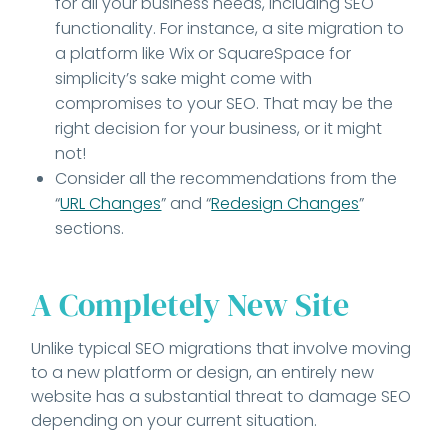
for all your business needs, including SEO
functionality. For instance, a site migration to
a platform like Wix or SquareSpace for
simplicity’s sake might come with
compromises to your SEO. That may be the
right decision for your business, or it might
not!
Consider all the recommendations from the
“
URL Changes
” and “
Redesign Changes
”
sections.
A Completely New Site
Unlike typical SEO migrations that involve moving
to a new platform or design, an entirely new
website has a substantial threat to damage SEO
depending on your current situation.