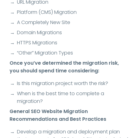
URL Migration
Platform (CMS) Migration
A Completely New Site
Domain Migrations
HTTPS Migrations
“Other” Migration Types
Once you’ve determined the migration risk,
you should spend time considering:
Is this migration project worth the risk?
When is the best time to complete a
migration?
General SEO Website Migration
Recommendations and Best Practices
Develop a migration and deployment plan