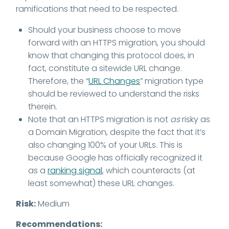
ramifications that need to be respected.
Should your business choose to move
forward with an HTTPS migration, you should
know that changing this protocol does, in
fact, constitute a sitewide URL change.
Therefore, the “
URL Changes
” migration type
should be reviewed to understand the risks
therein.
Note that an HTTPS migration is not
as
risky as
a Domain Migration, despite the fact that it’s
also changing 100% of your URLs. This is
because Google has officially recognized it
as a
ranking signal
, which counteracts (at
least somewhat) these URL changes.
Risk:
Medium
Recommendations: