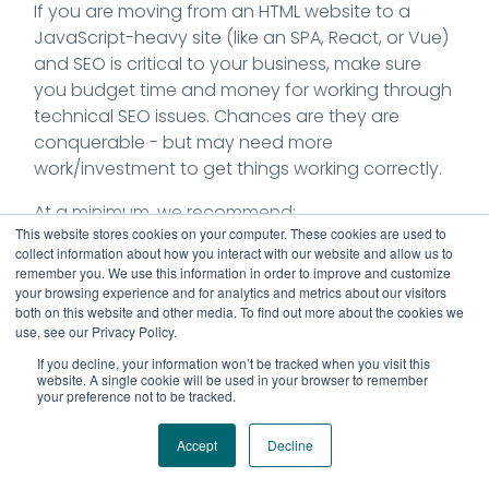
If you are moving from an HTML website to a
JavaScript-heavy site (like an SPA, React, or Vue)
and SEO is critical to your business, make sure
you budget time and money for working through
technical SEO issues. Chances are they are
conquerable - but may need more
work/investment to get things working correctly.
At a minimum, we recommend:
This website stores cookies on your computer. These cookies are used to
collect information about how you interact with our website and allow us to
Requiring a good rendering setup (
there are
remember you. We use this information in order to improve and customize
MANY kinds of rendering; learn about the
your browsing experience and for analytics and metrics about our visitors
major versions here
) - that doesn't include
both on this website and other media. To find out more about the cookies we
use, see our Privacy Policy.
only
CSR (client-side rendering).
Heavy testing with GSC's Core Web Vitals
If you decline, your information won’t be tracked when you visit this
website. A single cookie will be used in your browser to remember
report (or Lighthouse, PageSpeed Tool), to
your preference not to be tracked.
ensure high performance.
Ensuring that your
SPA's 404 functionality is
Accept
Decline
correct.