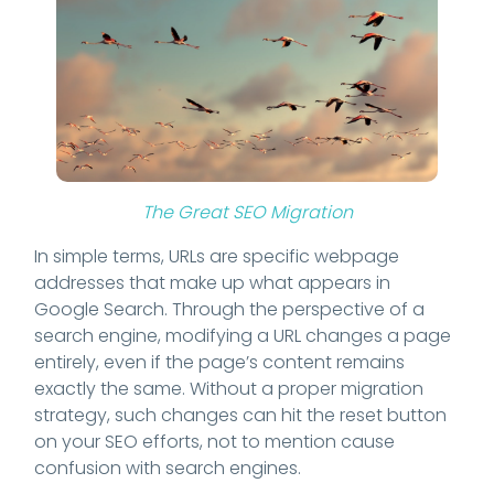
The Great SEO Migration
In simple terms, URLs are specific webpage
addresses that make up what appears in
Google Search. Through the perspective of a
search engine, modifying a URL changes a page
entirely, even if the page’s content remains
exactly the same. Without a proper migration
strategy, such changes can hit the reset button
on your SEO efforts, not to mention cause
confusion with search engines.