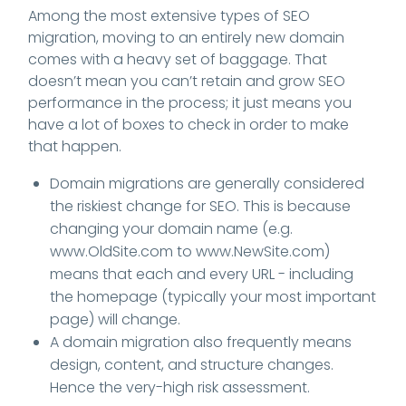
Among the most extensive types of SEO
migration, moving to an entirely new domain
comes with a heavy set of baggage. That
doesn’t mean you can’t retain and grow SEO
performance in the process; it just means you
have a lot of boxes to check in order to make
that happen.
Domain migrations are generally considered
the riskiest change for SEO. This is because
changing your domain name (e.g.
www.OldSite.com to www.NewSite.com)
means that each and every URL - including
the homepage (typically your most important
page) will change.
A domain migration also frequently means
design, content, and structure changes.
Hence the very-high risk assessment.