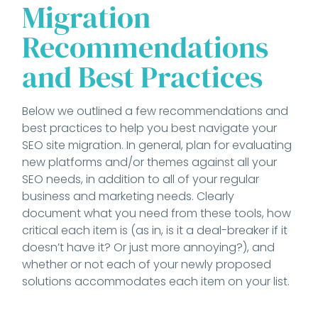
Migration
Recommendations
and Best Practices
Below we outlined a few recommendations and
best practices to help you best navigate your
SEO site migration. In general, plan for evaluating
new platforms and/or themes against all your
SEO needs, in addition to all of your regular
business and marketing needs. Clearly
document what you need from these tools, how
critical each item is (as in, is it a deal-breaker if it
doesn’t have it? Or just more annoying?), and
whether or not each of your newly proposed
solutions accommodates each item on your list.