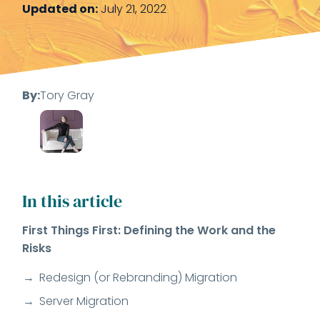
Updated on:
July 21, 2022
By:
Tory Gray
In this article
First Things First: Defining the Work and the
Risks
Redesign (or Rebranding) Migration
Server Migration