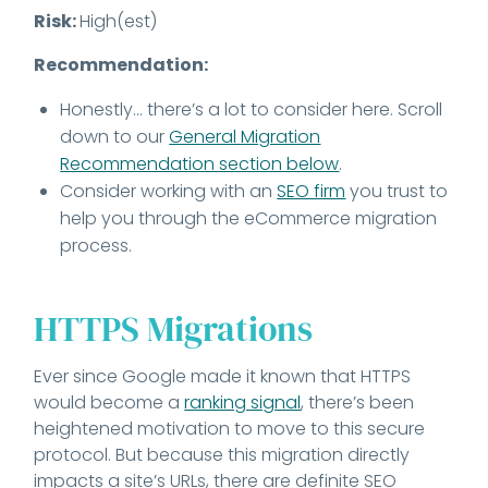
Risk:
High(est)
Recommendation:
Honestly… there’s a lot to consider here. Scroll
down to our
General Migration
Recommendation section below
.
Consider working with an
SEO firm
you trust to
help you through the eCommerce migration
process.
HTTPS Migrations
Ever since Google made it known that HTTPS
would become a
ranking signal
, there’s been
heightened motivation to move to this secure
protocol. But because this migration directly
impacts a site’s URLs, there are definite SEO