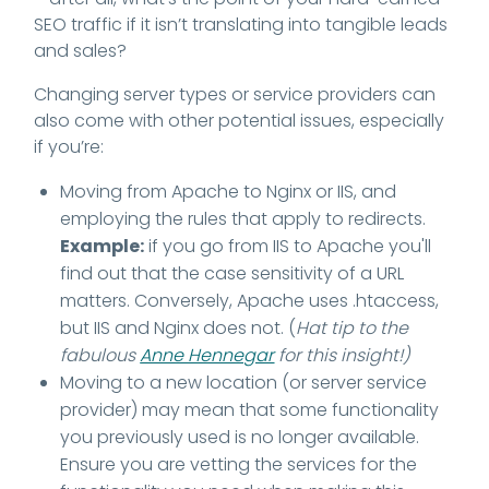
SEO traffic if it isn’t translating into tangible leads
and sales?
Changing server types or service providers can
also come with other potential issues, especially
if you’re:
Moving from Apache to Nginx or IIS, and
employing the rules that apply to redirects.
Example:
if you go from IIS to Apache you'll
find out that the case sensitivity of a URL
matters. Conversely, Apache uses .htaccess,
but IIS and Nginx does not. (
Hat tip to the
fabulous
Anne Hennegar
for this insight!)
Moving to a new location (or server service
provider) may mean that some functionality
you previously used is no longer available.
Ensure you are vetting the services for the