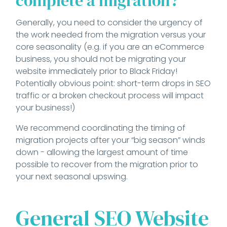
complete a migration?
Generally, you need to consider the urgency of
the work needed from the migration versus your
core seasonality (e.g. if you are an eCommerce
business, you should not be migrating your
website immediately prior to Black Friday!
Potentially obvious point: short-term drops in SEO
traffic or a broken checkout process will impact
your business!)
We recommend coordinating the timing of
migration projects after your “big season” winds
down - allowing the largest amount of time
possible to recover from the migration prior to
your next seasonal upswing.
General SEO Website