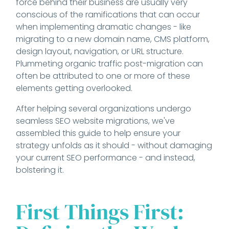
force behind their business are usually very
conscious of the ramifications that can occur
when implementing dramatic changes - like
migrating to a new domain name, CMS platform,
design layout, navigation, or URL structure.
Plummeting organic traffic post-migration can
often be attributed to one or more of these
elements getting overlooked.
After helping several organizations undergo
seamless SEO website migrations, we've
assembled this guide to help ensure your
strategy unfolds as it should - without damaging
your current SEO performance - and instead,
bolstering it.
First Things First: