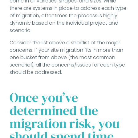
come in all varieties, shapes, and sizes. While
there are systems in place to address each type
of migration, oftentimes the process is highly
dynamic based on the individual project and
scenario.
Consider the list above a shortlist of the major
concerns. If your site migration fits in more than
one bucket from above (the most common
scenario!), all the concerns/issues for each type
should be addressed.
Once you’ve
determined the
migration risk, you
should spend time