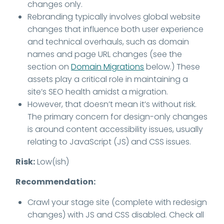
changes only.
Rebranding typically involves global website
changes that influence both user experience
and technical overhauls, such as domain
names and page URL changes (see the
section on
Domain Migrations
below.) These
assets play a critical role in maintaining a
site’s SEO health amidst a migration.
However, that doesn’t mean it’s without risk.
The primary concern for design-only changes
is around content accessibility issues, usually
relating to JavaScript (JS) and CSS issues.
Risk:
Low(ish)
Recommendation:
Crawl your stage site (complete with redesign
changes) with JS and CSS disabled. Check all