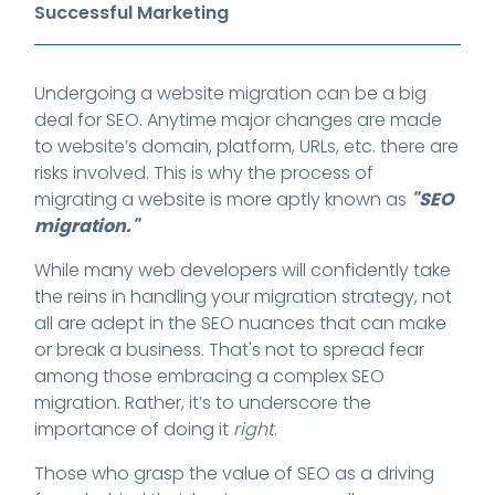
Successful Marketing
Undergoing a website migration can be a big
deal for SEO. Anytime major changes are made
to website’s domain, platform, URLs, etc. there are
risks involved. This is why the process of
migrating a website is more aptly known as
"SEO
migration."
While many web developers will confidently take
the reins in handling your migration strategy, not
all are adept in the SEO nuances that can make
or break a business. That's not to spread fear
among those embracing a complex SEO
migration. Rather, it’s to underscore the
importance of doing it
right
.
Those who grasp the value of SEO as a driving