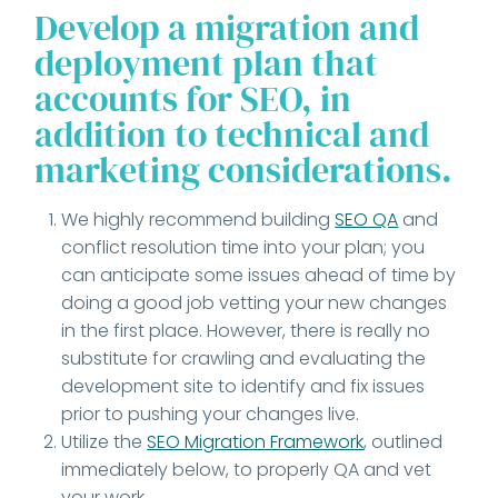
Develop a migration and
deployment plan that
accounts for SEO, in
addition to technical and
marketing considerations.
We highly recommend building
SEO QA
and
conflict resolution time into your plan; you
can anticipate some issues ahead of time by
doing a good job vetting your new changes
in the first place. However, there is really no
substitute for crawling and evaluating the
development site to identify and fix issues
prior to pushing your changes live.
Utilize the
SEO Migration Framework
, outlined
immediately below, to properly QA and vet
your work.