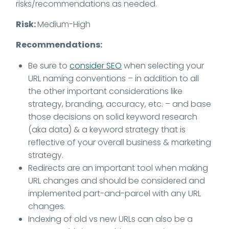
risks/recommendations as needed.
Risk:
Medium-High
Recommendations:
Be sure to
consider SEO
when selecting your
URL naming conventions – in addition to all
the other important considerations like
strategy, branding, accuracy, etc. – and base
those decisions on solid keyword research
(aka data) & a keyword strategy that is
reflective of your overall business & marketing
strategy.
Redirects are an important tool when making
URL changes and should be considered and
implemented part-and-parcel with any URL
changes.
Indexing of old vs new URLs can also be a