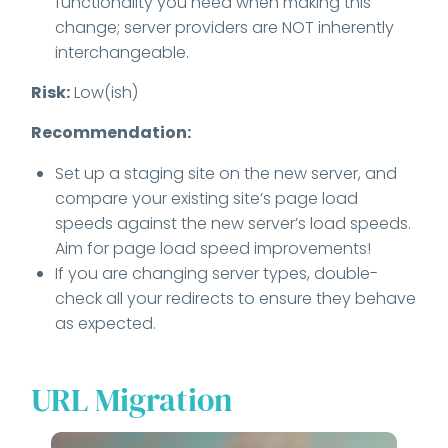
functionality you need when making this
change; server providers are NOT inherently
interchangeable.
Risk:
Low(ish)
Recommendation:
Set up a staging site on the new server, and
compare your existing site’s page load
speeds against the new server’s load speeds.
Aim for page load speed improvements!
If you are changing server types, double-
check all your redirects to ensure they behave
as expected.
URL Migration