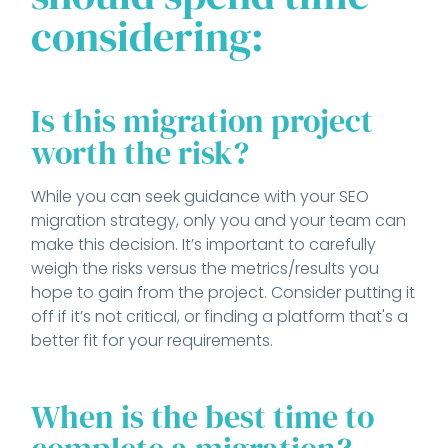
considering:
Is this migration project
worth the risk?
While you can seek guidance with your SEO
migration strategy, only you and your team can
make this decision. It’s important to carefully
weigh the risks versus the metrics/results you
hope to gain from the project. Consider putting it
off if it’s not critical, or finding a platform that's a
better fit for your requirements.
When is the best time to