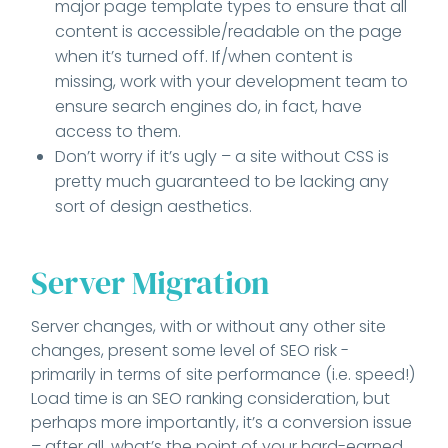
major page template types to ensure that all
content is accessible/readable on the page
when it’s turned off. If/when content is
missing, work with your development team to
ensure search engines do, in fact, have
access to them.
Don’t worry if it’s ugly – a site without CSS is
pretty much guaranteed to be lacking any
sort of design aesthetics.
Server Migration
Server changes, with or without any other site
changes, present some level of SEO risk -
primarily in terms of site performance (i.e. speed!)
Load time is an SEO ranking consideration, but
perhaps more importantly, it’s a conversion issue
– after all, what’s the point of your hard-earned