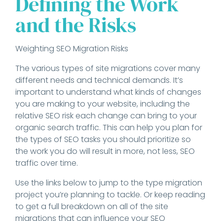
Defining the Work
and the Risks
Weighting SEO Migration Risks
The various types of site migrations cover many
different needs and technical demands. It’s
important to understand what kinds of changes
you are making to your website, including the
relative SEO risk each change can bring to your
organic search traffic. This can help you plan for
the types of SEO tasks you should prioritize so
the work you do will result in more, not less, SEO
traffic over time.
Use the links below to jump to the type migration
project you’re planning to tackle. Or keep reading
to get a full breakdown on all of the site
migrations that can influence your SEO