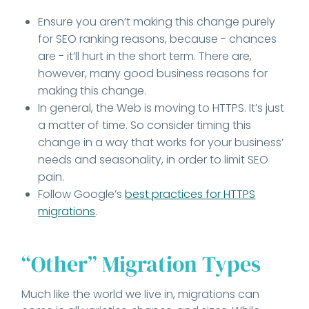
Ensure you aren’t making this change purely
for SEO ranking reasons, because - chances
are - it’ll hurt in the short term. There are,
however, many good business reasons for
making this change.
In general, the Web is moving to HTTPS. It’s just
a matter of time. So consider timing this
change in a way that works for your business’
needs and seasonality, in order to limit SEO
pain.
Follow Google’s
best practices for HTTPS
migrations
.
“Other” Migration Types
Much like the world we live in, migrations can