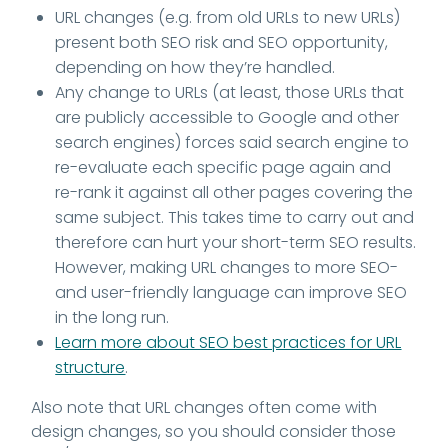
URL changes (e.g. from old URLs to new URLs)
present both SEO risk and SEO opportunity,
depending on how they’re handled.
Any change to URLs (at least, those URLs that
are publicly accessible to Google and other
search engines) forces said search engine to
re-evaluate each specific page again and
re-rank it against all other pages covering the
same subject. This takes time to carry out and
therefore can hurt your short-term SEO results.
However, making URL changes to more SEO-
and user-friendly language can improve SEO
in the long run.
Learn more about SEO best practices for URL
structure
.
Also note that URL changes often come with
design changes, so you should consider those