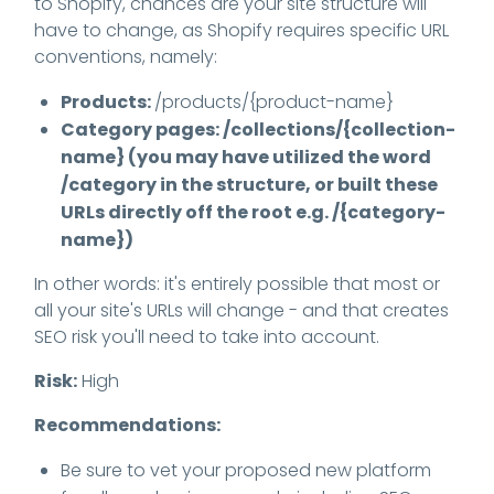
to Shopify, chances are your site structure will
have to change, as Shopify requires specific URL
conventions, namely:
Products:
/products/{product-name}
Category pages: /collections/{collection-
name} (you may have utilized the word
/category in the structure, or built these
URLs directly off the root e.g. /{category-
name})
In other words: it's entirely possible that most or
all your site's URLs will change - and that creates
SEO risk you'll need to take into account.
Risk:
High
Recommendations:
Be sure to vet your proposed new platform