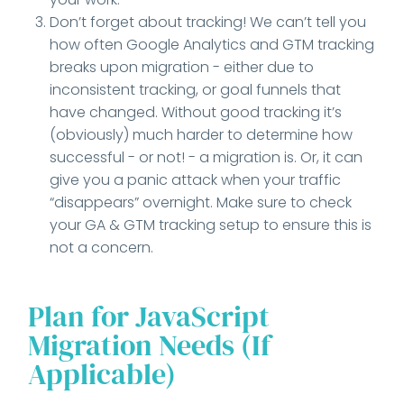
Don’t forget about tracking! We can’t tell you
how often Google Analytics and GTM tracking
breaks upon migration - either due to
inconsistent tracking, or goal funnels that
have changed. Without good tracking it’s
(obviously) much harder to determine how
successful - or not! - a migration is. Or, it can
give you a panic attack when your traffic
“disappears” overnight. Make sure to check
your GA & GTM tracking setup to ensure this is
not a concern.
Plan for JavaScript
Migration Needs (If
Applicable)