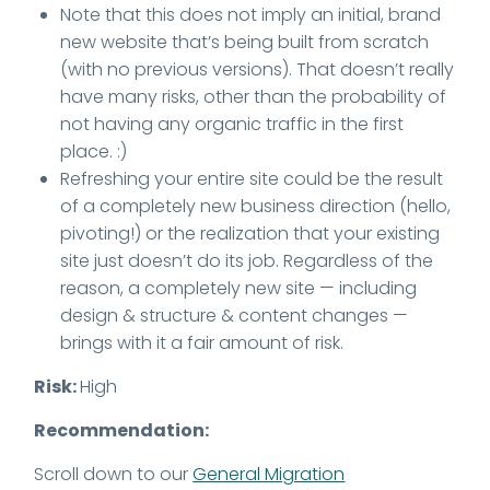
Note that this does not imply an initial, brand
new website that’s being built from scratch
(with no previous versions). That doesn’t really
have many risks, other than the probability of
not having any organic traffic in the first
place. :)
Refreshing your entire site could be the result
of a completely new business direction (hello,
pivoting!) or the realization that your existing
site just doesn’t do its job. Regardless of the
reason, a completely new site — including
design & structure & content changes —
brings with it a fair amount of risk.
Risk:
High
Recommendation:
Scroll down to our
General Migration