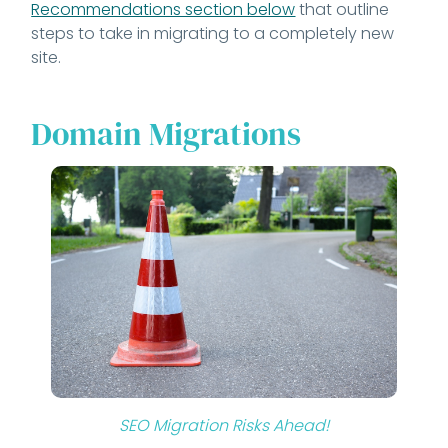
Recommendations section below
that outline
steps to take in migrating to a completely new
site.
Domain Migrations
SEO Migration Risks Ahead!