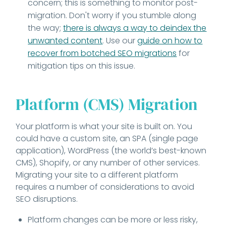
concern; this is something to monitor post-
migration. Don't worry if you stumble along
the way;
there is always a way to deindex the
unwanted content
. Use our
guide on how to
recover from botched SEO migrations
for
mitigation tips on this issue.
Platform (CMS) Migration
Your platform is what your site is built on. You
could have a custom site, an SPA (single page
application), WordPress (the world’s best-known
CMS), Shopify, or any number of other services.
Migrating your site to a different platform
requires a number of considerations to avoid
SEO disruptions.
Platform changes can be more or less risky,