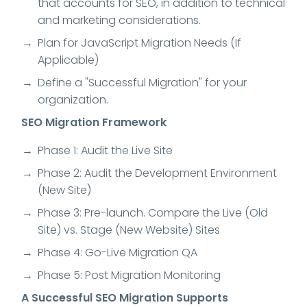
that accounts for SEO, in addition to technical
and marketing considerations.
Plan for JavaScript Migration Needs (If
Applicable)
Define a "Successful Migration" for your
organization.
SEO Migration Framework
Phase 1: Audit the Live Site
Phase 2: Audit the Development Environment
(New Site)
Phase 3: Pre-launch. Compare the Live (Old
Site) vs. Stage (New Website) Sites
Phase 4: Go-Live Migration QA
Phase 5: Post Migration Monitoring
A Successful SEO Migration Supports