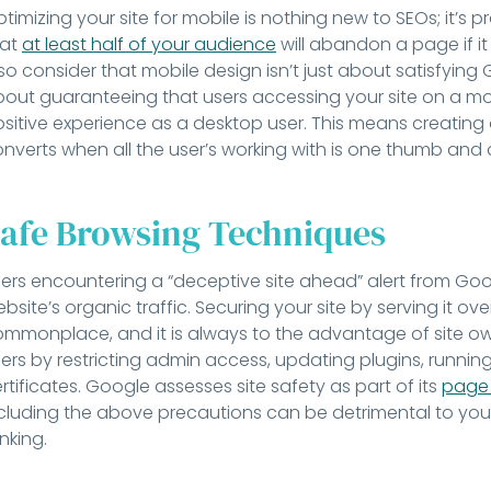
timizing your site for mobile is nothing new to SEOs; it’
hat
at least half of your audience
will abandon a page if it
so consider that mobile design isn’t just about satisfying Go
out guaranteeing that users accessing your site on a m
sitive experience as a desktop user. This means creating a
nverts when all the user’s working with is one thumb and 
afe Browsing Techniques
ers encountering a “deceptive site ahead” alert from Google
bsite’s organic traffic. Securing your site by serving it over
mmonplace, and it is always to the advantage of site owne
ers by restricting admin access, updating plugins, runnin
rtificates. Google assesses site safety as part of its
page 
cluding the above precautions can be detrimental to your 
nking.