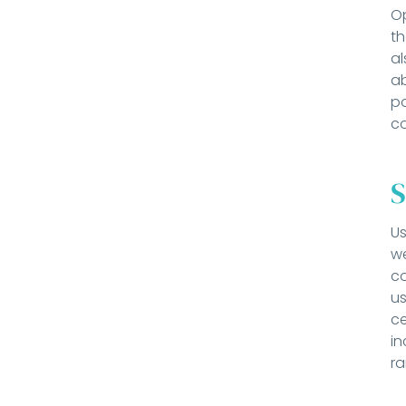
Op
t
al
ab
po
co
S
Us
we
co
us
ce
in
ra