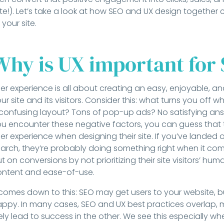
te!). Let’s take a look at how SEO and UX design together 
 your site.
Why is UX important for
er experience is all about creating an easy, enjoyable, 
ur site and its visitors. Consider this: what turns you off
confusing layout? Tons of pop-up ads? No satisfying an
u encounter these negative factors, you can guess that t
er experience when designing their site. If you’ve landed
arch, they’re probably doing something right when it come
t on conversions by not prioritizing their site visitors’ hu
ontent and ease-of-use.
 comes down to this: SEO may get users to your website, b
ppy. In many cases, SEO and UX best practices overlap, m
kely lead to success in the other. We see this especially w