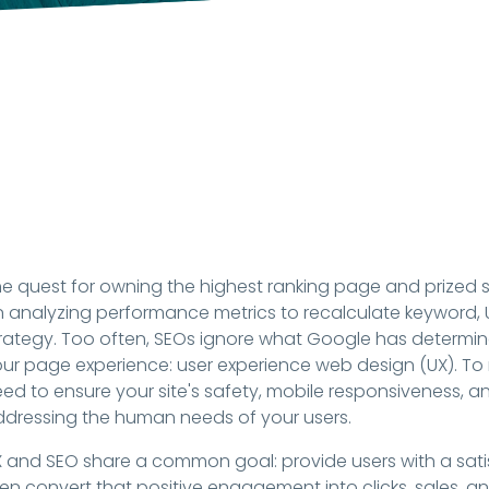
e quest for owning the highest ranking page and prized s
 analyzing performance metrics to recalculate keyword, 
rategy. Too often, SEOs ignore what Google has determine
ur page experience: user experience web design (UX). To
ed to ensure your site's safety, mobile responsiveness, a
dressing the human needs of your users.
 and SEO share a common goal: provide users with a satis
en convert that positive engagement into clicks, sales, an