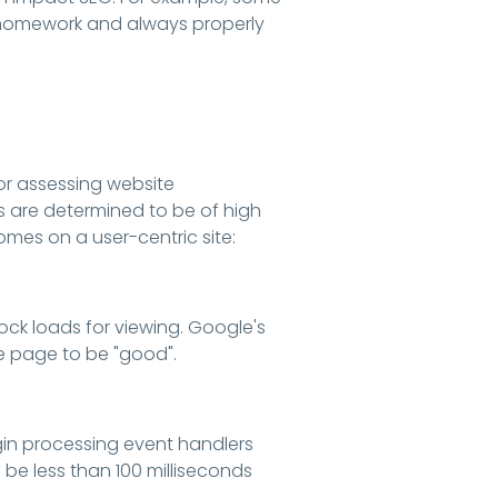
ur homework and always properly
or assessing website
 are determined to be of high
es on a user-centric site:
ock loads for viewing. Google's
he page to be "good".
gin processing event handlers
 be less than 100 milliseconds