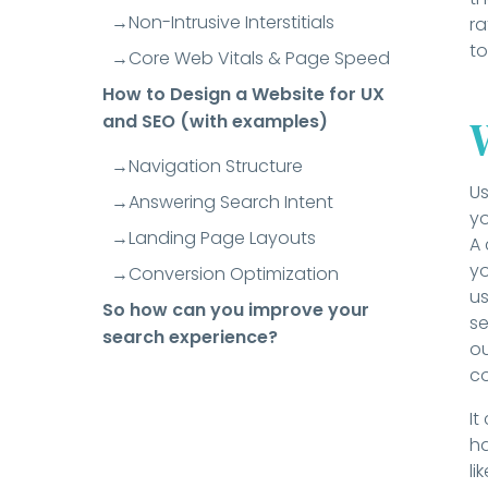
Non-Intrusive Interstitials
ra
to
Core Web Vitals & Page Speed
How to Design a Website for UX
and SEO (with examples)
Navigation Structure
Us
Answering Search Intent
yo
Landing Page Layouts
A 
yo
Conversion Optimization
us
So how can you improve your
se
search experience?
ou
c
It
ha
li