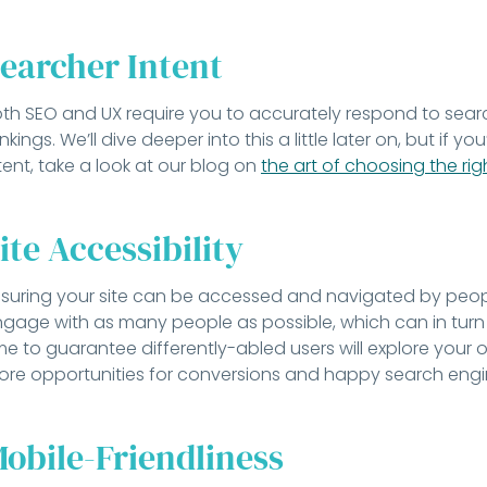
earcher Intent
th SEO and UX require you to accurately respond to search
nkings. We’ll dive deeper into this a little later on, but if y
tent, take a look at our blog on
the art of choosing the ri
ite Accessibility
suring your site can be accessed and navigated by people 
gage with as many people as possible, which can in turn l
me to guarantee differently-abled users will explore your
re opportunities for conversions and happy search engi
obile-Friendliness