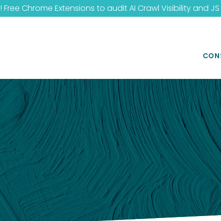
 Free Chrome Extensions to audit
AI Crawl Visibility
and
JS
CON