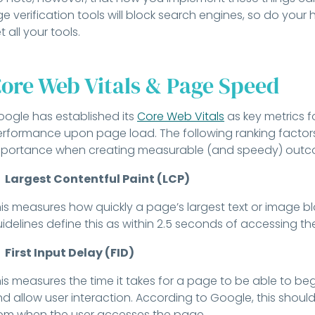
e verification tools will block search engines, so do yo
t all your tools.
ore Web Vitals & Page Speed
ogle has established its
Core Web Vitals
as key metrics f
rformance upon page load. The following ranking factors
portance when creating measurable (and speedy) outcom
Largest Contentful Paint (LCP)
is measures how quickly a page’s largest text or image bl
idelines define this as within 2.5 seconds of accessing t
First Input Delay (FID)
is measures the time it takes for a page to be able to be
d allow user interaction. According to Google, this should
om when the user accesses the page.