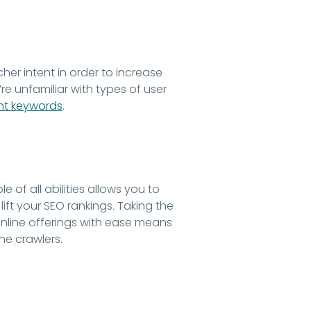
er intent in order to increase
ou’re unfamiliar with types of user
ght keywords
.
of all abilities allows you to
ift your SEO rankings
.
Taking the
 online offerings with ease means
ne crawlers.