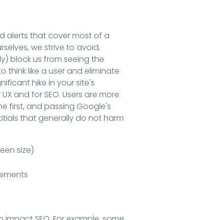
 alerts that cover most of a
rselves, we strive to avoid,
lly) block us from seeing the
o think like a user and eliminate
ificant hike in your site's
or UX and for SEO. Users are more
he first, and passing Google's
titials that generally do not harm
een size)
irements
n impact SEO. For example, some