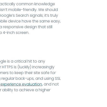
s practically common knowledge
 isn’t mobile-friendly. We should
ogle’s Search signals; it’s truly
obile device have the same easy,
 responsive design that still
a 4-inch screen.
 is a critical hit to any
 HTTPS is (luckily) increasingly
rs to keep their site safe for
g regular back-ups, and using SSL
experience evaluation
, and not
ability to achieve a higher