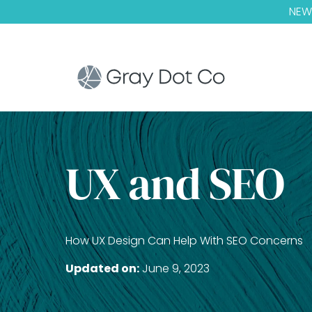
NEW!
UX and SEO
How UX Design Can Help With SEO Concerns
Updated on:
June 9, 2023