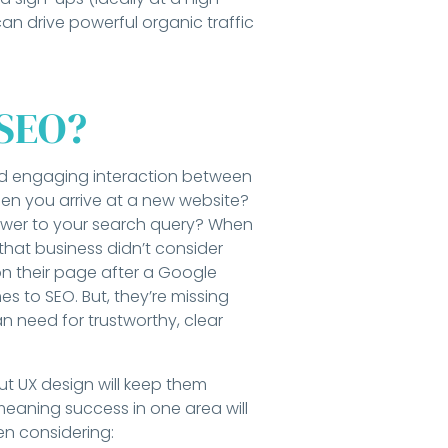
can drive powerful organic traffic
 SEO?
and engaging interaction between
 when you arrive at a new website?
swer to your search query? When
hat business didn’t consider
 on their page after a Google
s to SEO. But, they’re missing
man need for trustworthy, clear
ut UX design will keep them
eaning success in one area will
hen considering: