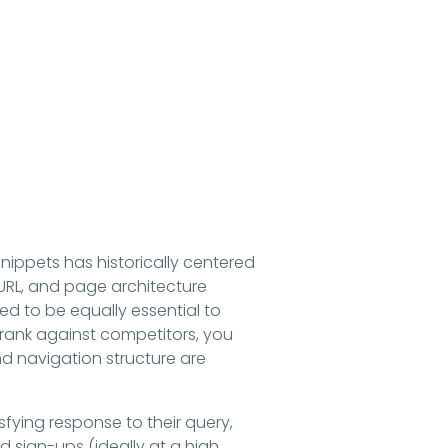
nippets has historically centered
URL, and page architecture
d to be equally essential to
 rank against competitors, you
nd navigation structure are
fying response to their query,
d sign-ups (ideally at a high