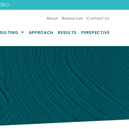
 SEO
.
About
Resources
Contact Us
SULTING
APPROACH
RESULTS
PERSPECTIVE