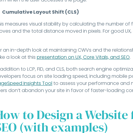
Cumulative Layout Shift (CLS)
is measures visual stability by calculating the number of
ves and the total distance moved in pixels. For good UX, 
.
r an in-depth look at maintaining CWVs and the relation
ke a look at this
presentation on UX, Core Vitals, and SEO
.
 addition to LCP, FID, and CLS, both search engine optimiza
velopers focus on site loading speed, including mobile 
geSpeed Insights Tool
to assess your performance and m
ers don’t abandon your site in favor of faster-loading co
How to Design a Website 
SEO (with examples)