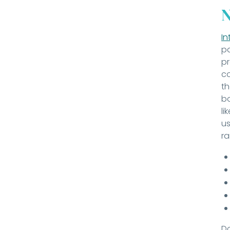
N
In
pa
pr
co
th
bo
li
us
ra
Do