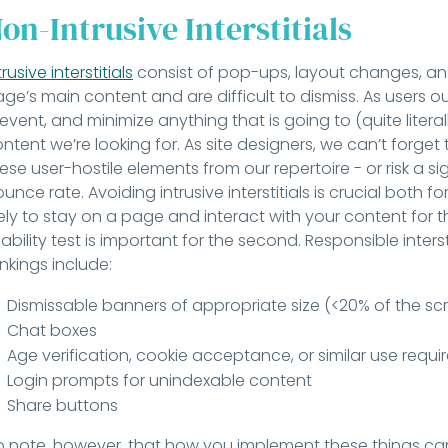
on-Intrusive Interstitials
trusive interstitials
consist of pop-ups, layout changes, and
ge’s main content and are difficult to dismiss. As users ou
event, and minimize anything that is going to (quite litera
ntent we’re looking for. As site designers, we can’t forget t
ese user-hostile elements from our repertoire - or risk a sign
unce rate. Avoiding intrusive interstitials is crucial both f
kely to stay on a page and interact with your content for t
ability test is important for the second. Responsible inters
nkings include:
Dismissable banners of appropriate size (<20% of the scr
Chat boxes
Age verification, cookie acceptance, or similar use requ
Login prompts for unindexable content
Share buttons
 note, however, that how you implement these things ca