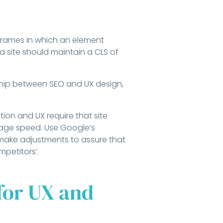
 frames in which an element
a site should maintain a CLS of
ship between SEO and UX design,
tion and UX require that site
page speed. Use Google’s
ake adjustments to assure that
mpetitors’.
for UX and