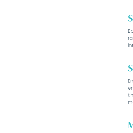
S
Bo
ra
in
S
En
en
ti
mo
M