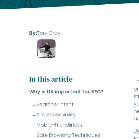
By:
Tory Gray
In this article
Th
on
Why is UX important for SEO?
st
yo
Searcher Intent
ne
Site Accessibility
ad
Mobile-Friendliness
UX
Safe Browsing Techniques
th