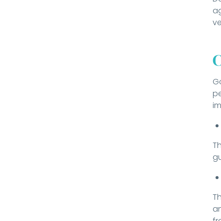
ag
ve
C
Go
pe
im
Th
gu
Th
an
fr