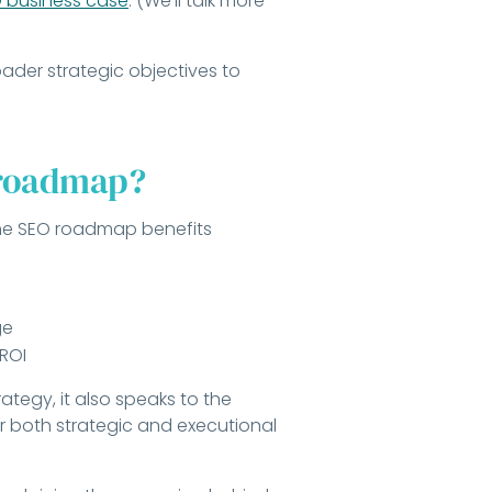
 business case
. (We’ll talk more
roader strategic objectives to
 roadmap?
 the SEO roadmap benefits
ge
 ROI
ategy, it also speaks to the
r both strategic and executional