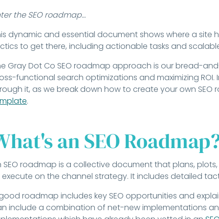
nter the SEO roadmap…
is dynamic and essential document shows where a site ha
ctics to get there, including actionable tasks and scalab
e Gray Dot Co SEO roadmap approach is our bread-and-b
oss-functional search optimizations and maximizing ROI. In 
rough it, as we break down how to create your own SEO
emplate
.
What's an SEO Roadmap
 SEO roadmap is a collective document that plans, plots, 
 execute on the channel strategy. It includes detailed tact
good roadmap includes key SEO opportunities and explain
n include a combination of net-new implementations and