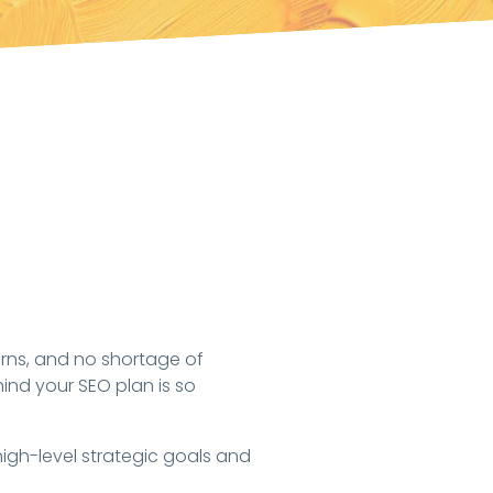
turns, and no shortage of
hind your SEO plan is so
gh-level strategic goals and