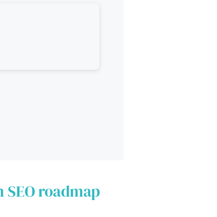
an SEO roadmap