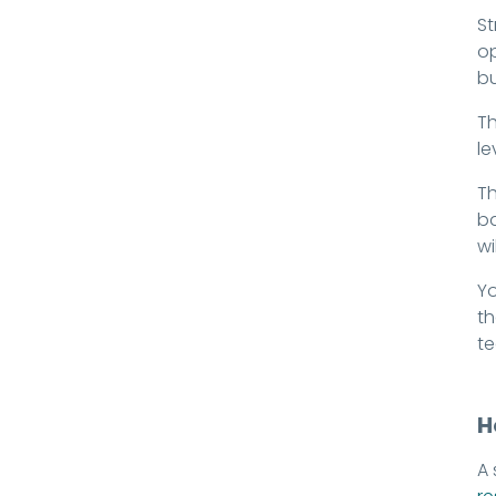
St
op
bu
Th
le
Th
ba
wi
Yo
th
t
H
A 