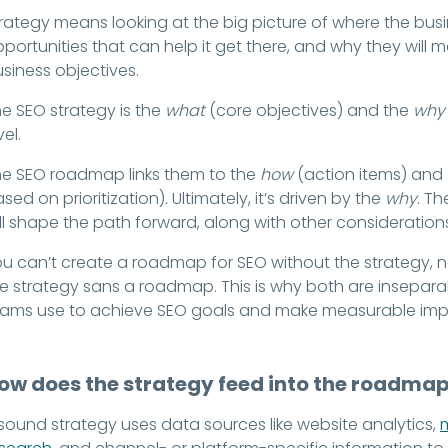
rategy means looking at the big picture of where the busin
portunities that can help it get there, and why they will 
siness objectives.
e SEO strategy is the
what
(core objectives) and the
why
vel.
e SEO roadmap links them to the
how
(action items) and
sed on prioritization)
.
Ultimately, it’s driven by the
why
. Th
ll shape the path forward, along with other considerations w
u can’t create a roadmap for SEO without the strategy, no
e strategy sans a roadmap. This is why both are inseparab
eams use to achieve SEO goals and make measurable imp
ow does the strategy feed into the roadma
sound strategy uses data sources like website analytics,