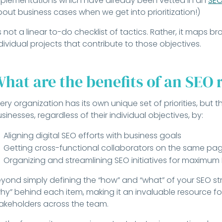
plementations which have already been vetted in an
SEO
out business cases when we get into prioritization!)
’s not a linear to-do checklist of tactics. Rather, it maps b
dividual projects that contribute to those objectives.
hat are the benefits of an SEO
ery organization has its own unique set of priorities, but
sinesses, regardless of their individual objectives, by:
Aligning digital SEO efforts with business goals
Getting cross-functional collaborators on the same pa
Organizing and streamlining SEO initiatives for maximum
yond simply defining the “how” and “what” of your SEO str
hy” behind each item, making it an invaluable resource fo
akeholders across the team.