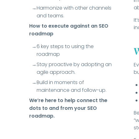
im
ab
Harmonize with other channels
and teams.
It
How to execute against an SEO
in
roadmap
6 key steps to using the
W
roadmap
Stay proactive by adopting an
Ev
agile approach.
bu
Build in moments of
maintenance and follow-up.
We’re here to help connect the
dots to and from your SEO
Be
roadmap.
“w
st