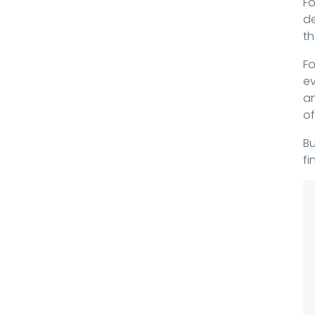
Fo
de
th
Fo
ev
an
of
Bu
fi