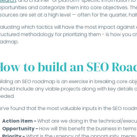
esearch
, and channel- or platform-specific information to
portunities and categorize them into core objectives. The
sources are set at a high level — often for the quarter, half
aluating which tactics will have the most impact against
ructured methodology for prioritizing them - is how you 
oadmap.
How to build an SEO Ro
ilding an SEO roadmap is an exercise in breaking core obje
 should include any viable projects along with key details
eeded.
’ve found that the most valuable inputs in the SEO roa
Action item -
What are we doing in the technical/execu
Opportunity -
How will this benefit the business in term
Priority -
What is the urgency of the opportunity, measu