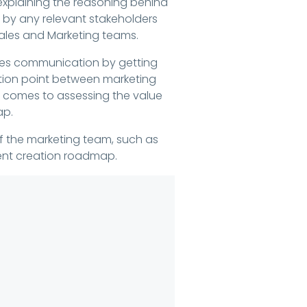
 explaining the reasoning behind
by any relevant stakeholders
Sales and Marketing teams.
lines communication by getting
ation point between marketing
t comes to assessing the value
ap.
of the marketing team, such as
ent creation roadmap.