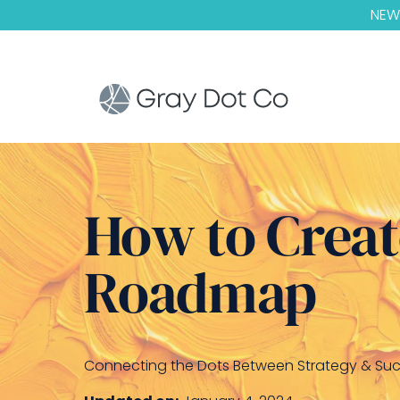
NEW!
How to Creat
Roadmap
Connecting the Dots Between Strategy & Su