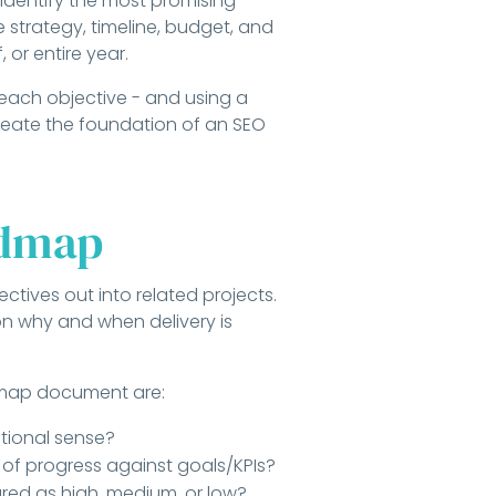
 identify the most promising
 strategy, timeline, budget, and
, or entire year.
 each objective - and using a
create the foundation of an SEO
admap
ctives out into related projects.
 on why and when delivery is
dmap document are:
tional sense?
s of progress against goals/KPIs?
red as high, medium, or low?