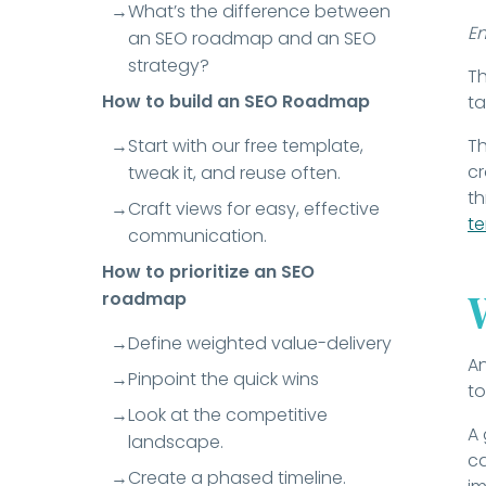
What’s the difference between
E
an SEO roadmap and an SEO
strategy?
Th
How to build an SEO Roadmap
ta
Start with our free template,
Th
cr
tweak it, and reuse often.
th
Craft views for easy, effective
t
communication.
How to prioritize an SEO
roadmap
Define weighted value-delivery
An
Pinpoint the quick wins
to
Look at the competitive
A 
landscape.
ca
Create a phased timeline.