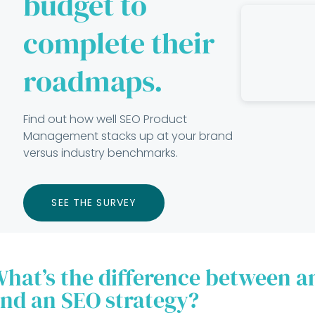
budget to
complete their
roadmaps.
Find out how well SEO Product
Management stacks up at your brand
versus industry benchmarks.
SEE THE SURVEY
hat’s the difference between 
nd an SEO strategy?