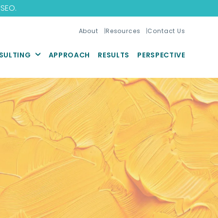
 SEO
.
About
Resources
Contact Us
SULTING
APPROACH
RESULTS
PERSPECTIVE