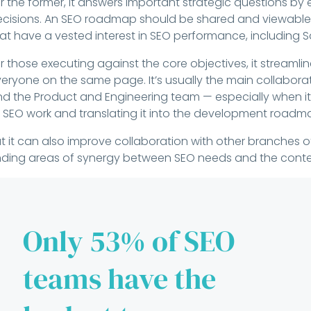
r the former, it answers important strategic questions by
cisions. An SEO roadmap should be shared and viewable 
at have a vested interest in SEO performance, including 
r those executing against the core objectives, it stream
eryone on the same page. It’s usually the main collabor
d the Product and Engineering team — especially when i
 SEO work and translating it into the development roadm
t it can also improve collaboration with other branches 
nding areas of synergy between SEO needs and the cont
Only 53% of SEO
teams have the