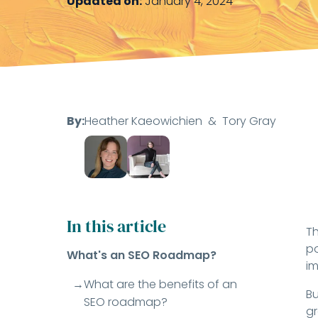
Updated on:
January 4, 2024
By:
Heather Kaeowichien
&
Tory Gray
In this article
Th
po
What's an SEO Roadmap?
im
What are the benefits of an
Bu
SEO roadmap?
gr