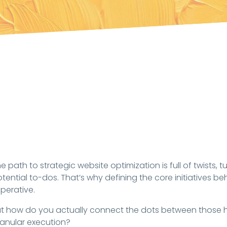
e path to strategic website optimization is full of twists, 
tential to-dos. That’s why defining the core initiatives be
perative.
t how do you actually connect the dots between those hi
anular execution?