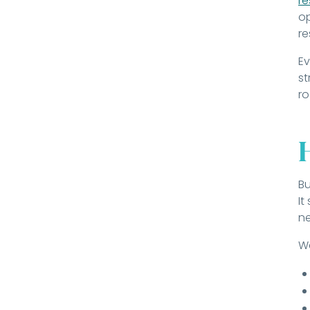
r
op
re
Ev
st
r
Bu
It
n
We