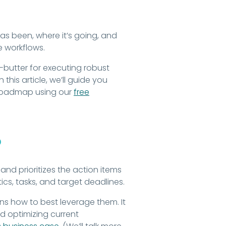
s been, where it’s going, and
le workflows.
utter for executing robust
this article, we’ll guide you
 roadmap using our
free
?
and prioritizes the action items
ics, tasks, and target deadlines.
s how to best leverage them. It
 optimizing current