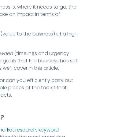
ess is, where it needs to go, the
make an impact in terms of
(value to the business) at a high
when
(timelines and urgency
e goals that the business has set
e’ll cover in this article.
r can you efficiently carry out
le pieces of the toolkit that
acts.
p?
market research
,
keyword