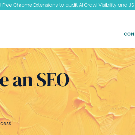
 Free Chrome Extensions to audit
AI Crawl Visibility
and
JS
CON
e an SEO
ccess