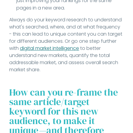
just improving your rankings for the same
pages in a new area.
Always do your keyword research to understand
what's searched, where, and at what frequency
- this can lead to unique content you can target
for different audiences. Or go one step further
with
digital market intelligence
to better
understand new markets, quantify the total
addressable market, and assess overall search
market share.
How can you re-frame the
same article/target
keyword for this new
audience, to make it
unique
—
and therefore