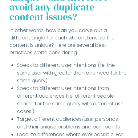
avoid any duplicate
content issues?
In other words, how can you carve out a
different angle for each site and ensure the
content is unique? Here are several best
practices worth considering.
Speak to different user intentions (i.e. the
same user with greater than one need for the
same query)
Speak to different user intentions from
different audiences (i.e. different people
search for the same query with different use
cases.)
Target different audiences/user personas
and their unique problems and pain points
Localize differences where ever possible. For