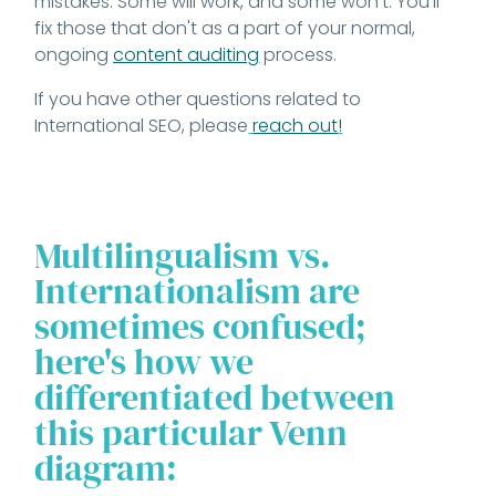
mistakes. Some will work, and some won't. You'll
fix those that don't as a part of your normal,
ongoing
content auditing
process.
If you have other questions related to
International SEO, please
reach out
!
Multilingualism vs.
Internationalism are
sometimes confused;
here's how we
differentiated between
this particular Venn
diagram: