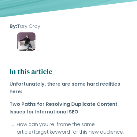
By:
Tory Gray
In this article
Unfortunately, there are some hard realities
here:
Two Paths for Resolving Duplicate Content
Issues for International SEO
How can you re-frame the same
article/target keyword for this new audience,