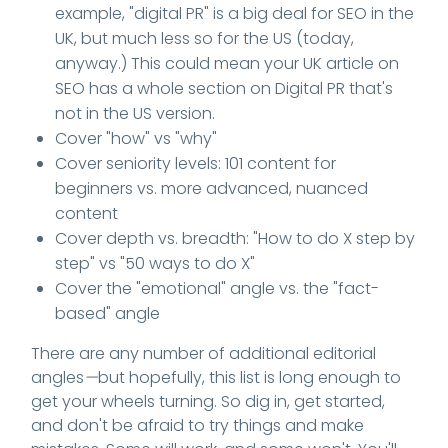
example, "digital PR" is a big deal for SEO in the
UK, but much less so for the US (today,
anyway.) This could mean your UK article on
SEO has a whole section on Digital PR that's
not in the US version.
Cover "how" vs "why"
Cover seniority levels: 101 content for
beginners vs. more advanced, nuanced
content
Cover depth vs. breadth: "How to do X step by
step" vs "50 ways to do X"
Cover the "emotional" angle vs. the "fact-
based" angle
There are any number of additional editorial
angles
—
but hopefully, this list is long enough to
get your wheels turning. So dig in, get started,
and don't be afraid to try things and make