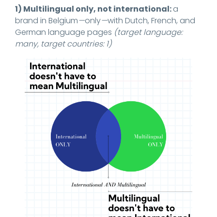
1) Multilingual only, not international:
a
brand in Belgium
—
only
—
with Dutch, French, and
German language pages
(target language:
many, target countries: 1)