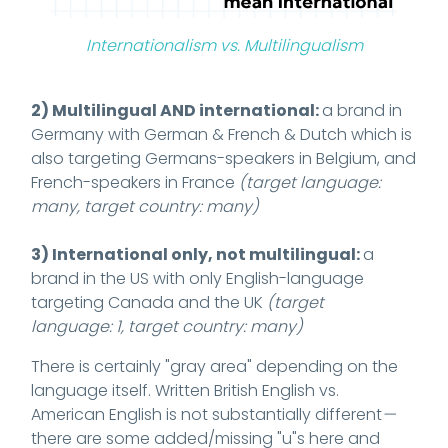
Internationalism vs. Multilingualism
2) Multilingual AND international:
a brand in
Germany with German & French & Dutch which is
also targeting Germans-speakers in Belgium, and
French-speakers in France
(target language:
many, target country: many)
3) International only, not multilingual:
a
brand in the US with only English-language
targeting Canada and the UK
(target
language: 1, target country: many)
There is certainly "gray area" depending on the
language itself. Written British English vs.
American English is not substantially different
—
there are some added/missing "u"s here and