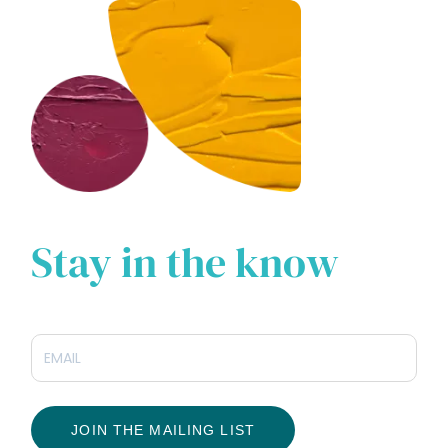
Stay in the know
JOIN THE MAILING LIST