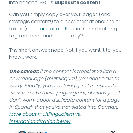
International SEO is
duplicate content
.
Can you simply copy over your pages (and
strategic content!) to a new international site or
folder (see:
parts of a URL
), stick some hreflang
tags on there, and call it a day?
The short answer: nope. Not if you want it to, you
know... work.
One caveat:
if the content is translated into a
new language (multilingual), you don't have to
worry. Ideally, you are doing good translocation
work to make these pages great, obviously, but
don't worry about duplicate content for a page
in Spanish that you've translated into German.
More about multilingualism vs.
internationalization below
.