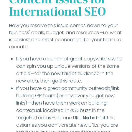
International SEO
How you resolve this issue comes down to your
business' goals, budget, and resources
—
i.e. what
is easiest and most economical for your team to
execute.
If you have a bunch of great copywriters who
can spin you up unique versions of the same
article
—
for the new target audience in the
new area, then go this route.
If you have a great community outreach/link
building/PR team (or however you get new
links)
—
then have them work on building
contextual, localized links & buzz in the
targeted areas
—
on one URL.
Note
that this
assumes you don't create new URLs; you are