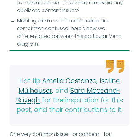
to make it unique—and therefore avoid any
duplicate content issues?
Multilingualism vs. Internationalism are
sometimes confused; here's how we
differentiated between this particular Venn
diagram:
Hat tip
Amelia Costanzo
,
Isaline
Mülhauser,
and
Sara Moccand-
Sayegh
for the inspiration for this
post, and their contributions to it.
One very common issue
—
or concern
—
for