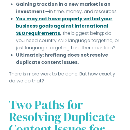
Gaining traction in a new market is an
investment
—
in time, money, and resources.
You may not have properly vetted your
business goals against International
SEO requirements
,
the biggest being: do
you need country AND language targeting, or
just language targeting for other countries?
Ultimately: hreflang does not resolve
duplicate content issues.
There is more work to be done. But how exactly
do we do that?
Two Paths for
Resolving Duplicate
Content Issues for