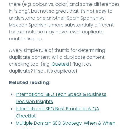
there (e.g. colour vs. color) and some differences
in "slang", but not so great that it's not easy to
understand one another. Spain Spanish vs.
Mexican Spanish is more substantially different,
for example, so may have fewer duplicate
content issues.
A very simple rule of thumb for determining
duplicate content: will a duplicate content
checking tool (e.g.
Quetext
) flag it as
duplicate? If so... it's duplicate!
Related reading:
International SEO Tech Specs & Business
Decision Insights
International SEO Best Practices & QA
Checklist
Multiple Domain SEO Strategy: When & When