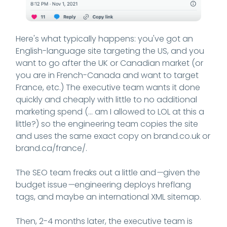
Here's what typically happens: you've got an
English-language site targeting the US, and you
want to go after the UK or Canadian market (or
you are in French-Canada and want to target
France, etc.) The executive team wants it done
quickly and cheaply with little to no additional
marketing spend (... am I allowed to LOL at this a
little?) so the engineering team copies the site
and uses the same exact copy on brand.co.uk or
brand.ca/france/.
The SEO team freaks out a little and
—
given the
budget issue
—
engineering deploys hreflang
tags, and maybe an international XML sitemap.
Then, 2-4 months later, the executive team is