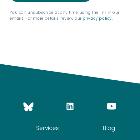
You can unsubscribe at any time using the link in our
emails. For more details, review our
privacy policy.
Services
Blog