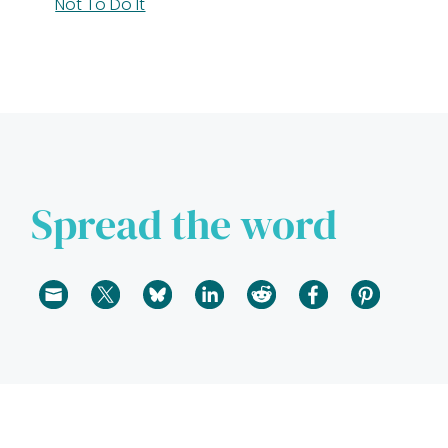
Not To Do It
Spread the word