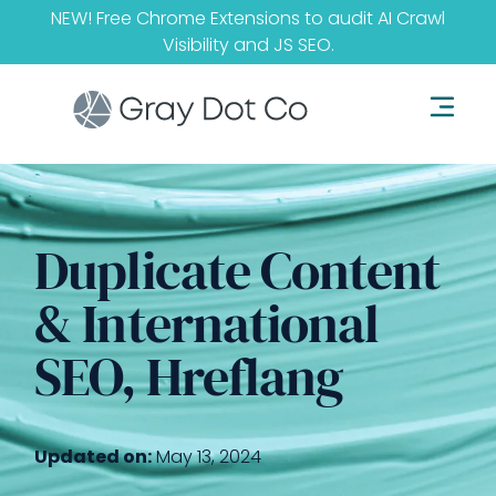
NEW! Free Chrome Extensions to audit
AI Crawl
Visibility
and
JS SEO
.
Duplicate Content
& International
SEO, Hreflang
Updated on:
May 13, 2024