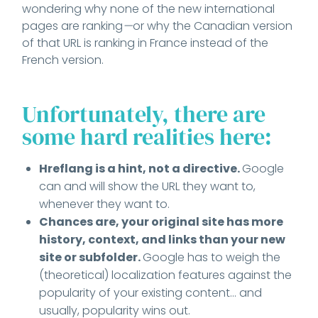
wondering why none of the new international
pages are ranking
—
or why the Canadian version
of that URL is ranking in France instead of the
French version.
Unfortunately, there are
some hard realities here:
Hreflang is a hint, not a directive.
Google
can and will show the URL they want to,
whenever they want to.
Chances are, your original site has more
history, context, and links than your new
site or subfolder.
Google has to weigh the
(theoretical) localization features against the
popularity of your existing content... and
usually, popularity wins out.