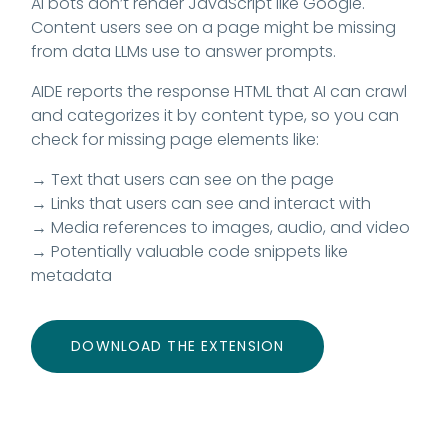
AI bots don’t render JavaScript like Google.
Content users see on a page might be missing
from data LLMs use to answer prompts.
AIDE reports the response HTML that AI can crawl
and categorizes it by content type, so you can
check for missing page elements like:
→ Text that users can see on the page
→ Links that users can see and interact with
→ Media references to images, audio, and video
→ Potentially valuable code snippets like
metadata
DOWNLOAD THE EXTENSION