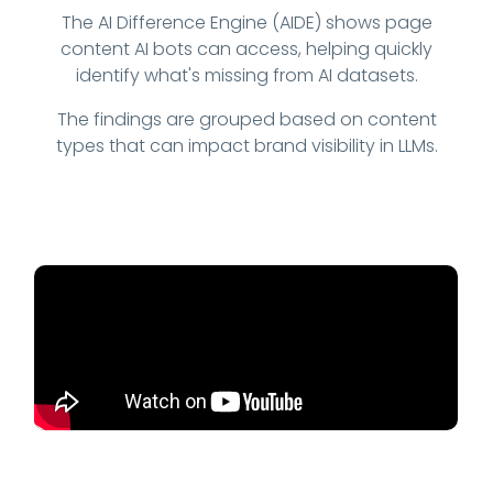
The AI Difference Engine (AIDE) shows page
content AI bots can access, helping quickly
identify what's missing from AI datasets.
The findings are grouped based on content
types that can impact brand visibility in LLMs.