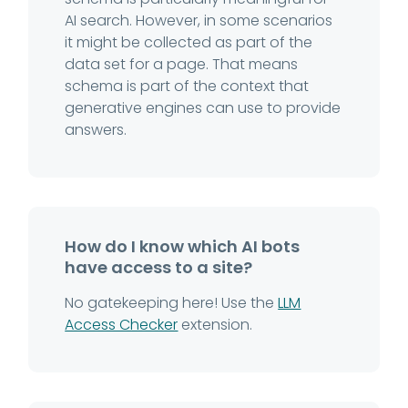
AI search. However, in some scenarios
it might be collected as part of the
data set for a page. That means
schema is part of the context that
generative engines can use to provide
answers.
How do I know which AI bots
have access to a site?
No gatekeeping here! Use the
LLM
Access Checker
extension.