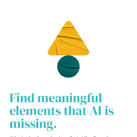
Find meaningful
elements that AI is
missing.