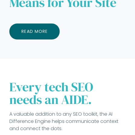
Means for Your Site
READ MORE
Every tech SEO
needs an AIDE.
A valuable addition to any SEO toolkit, the AI
Difference Engine helps communicate context
and connect the dots.