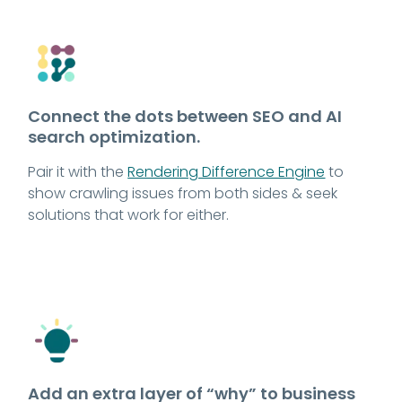
Connect the dots between SEO and AI
search optimization.
Pair it with the
Rendering Difference Engine
to
show crawling issues from both sides & seek
solutions that work for either.
Add an extra layer of “why” to business