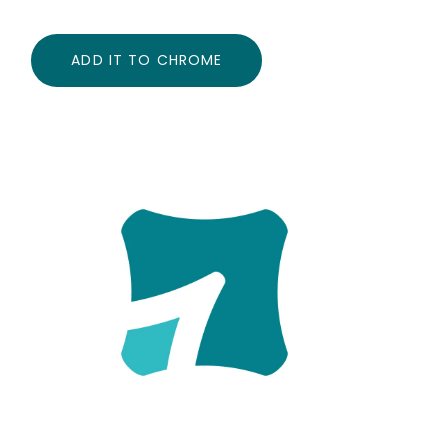
ADD IT TO CHROME