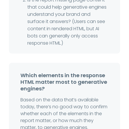
that could help generative engines
understand your brand and
surface it answers? (Users can see
content in rendered HTML, but AI
bots can generally only access
response HTML.)
Which elements in the response
HTML matter most to generative
engines?
Based on the data that’s available
today, there’s no good way to confirm
whether each of the elements in the
report matter, or how much they
matter, to generative engines.