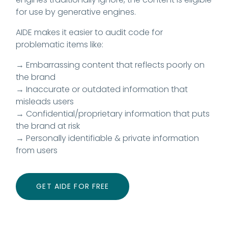
for use by generative engines.
AIDE makes it easier to audit code for
problematic items like:
→ Embarrassing content that reflects poorly on
the brand
→ Inaccurate or outdated information that
misleads users
→ Confidential/proprietary information that puts
the brand at risk
→ Personally identifiable & private information
from users
GET AIDE FOR FREE