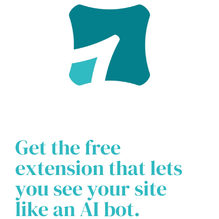
Get the free
extension that lets
you see your site
like an AI bot.