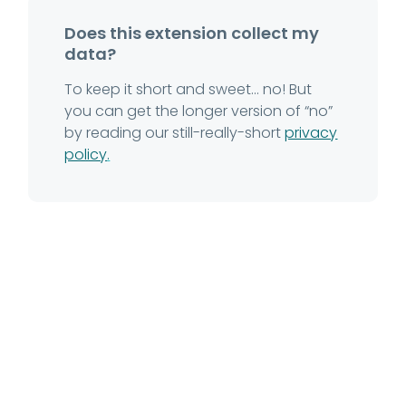
Does this extension collect my
data?
To keep it short and sweet... no! But
you can get the longer version of “no”
by reading our still-really-short
privacy
policy
.