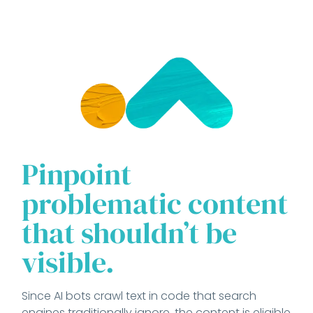
Pinpoint
problematic content
that shouldn’t be
visible.
Since AI bots crawl text in code that search
engines traditionally ignore, the content is eligible