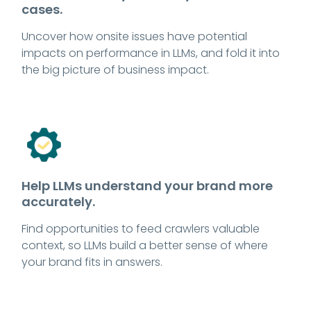
cases.
Uncover how onsite issues have potential
impacts on performance in LLMs, and fold it into
the big picture of business impact.
Help LLMs understand your brand more
accurately.
Find opportunities to feed crawlers valuable
context, so LLMs build a better sense of where
your brand fits in answers.