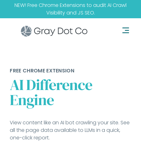
NEW! Free Chrome Extensions to audit
AI Crawl
Visibility
and
JS SEO
.
FREE CHROME EXTENSION
AI Difference
Engine
View content like an AI bot crawling your site. See
all the page data available to LLMs in a quick,
one-click report.