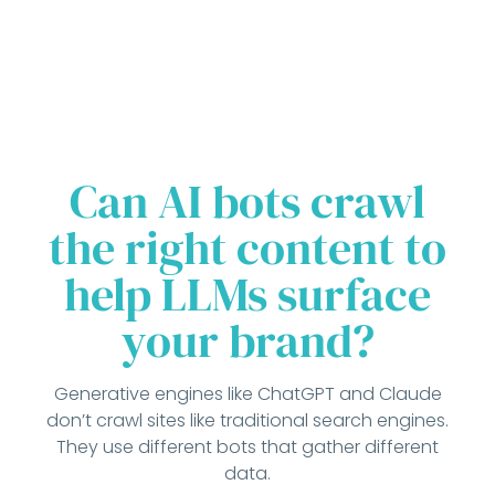
Can AI bots crawl
the right content to
help LLMs surface
your brand?
Generative engines like ChatGPT and Claude
don’t crawl sites like traditional search engines.
They use different bots that gather different
data.