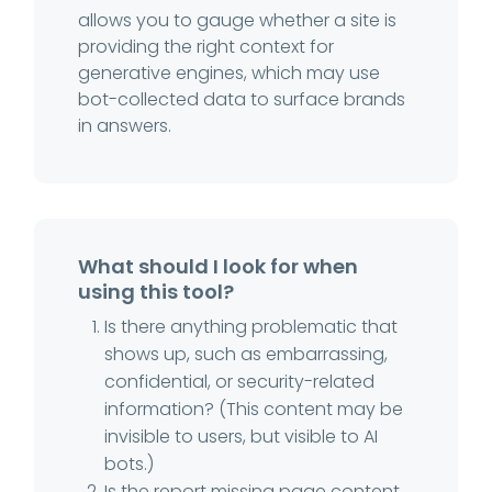
allows you to gauge whether a site is
providing the right context for
generative engines, which may use
bot-collected data to surface brands
in answers.
What should I look for when
using this tool?
Is there anything problematic that
shows up, such as embarrassing,
confidential, or security-related
information? (This content may be
invisible to users, but visible to AI
bots.)
Is the report missing page content