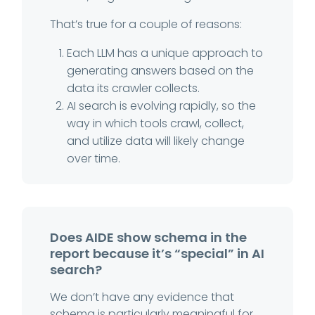
That’s true for a couple of reasons:
Each LLM has a unique approach to
generating answers based on the
data its crawler collects.
AI search is evolving rapidly, so the
way in which tools crawl, collect,
and utilize data will likely change
over time.
Does AIDE show schema in the
report because it’s “special” in AI
search?
We don’t have any evidence that
schema is particularly meaningful for