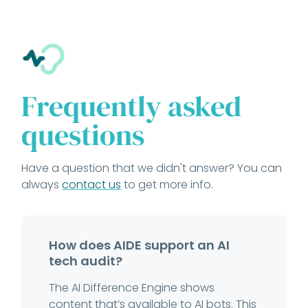
Frequently asked
questions
Have a question that we didn't answer? You can
always
contact us
to get more info.
How does AIDE support an AI
tech audit?
The AI Difference Engine shows
content that’s available to AI bots. This