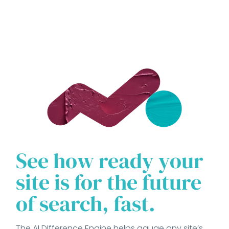
See how ready your
site is for the future
of search, fast.
The AI DIfference Engine helps gauge any site’s