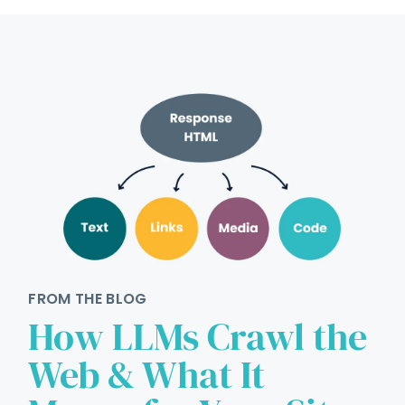
FROM THE BLOG
How LLMs Crawl the
Web & What It