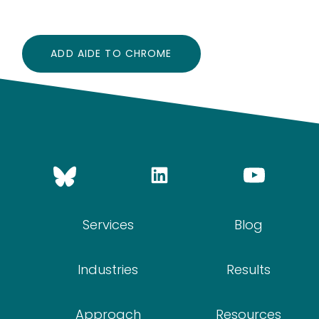
ADD AIDE TO CHROME
Services
Blog
Industries
Results
Approach
Resources