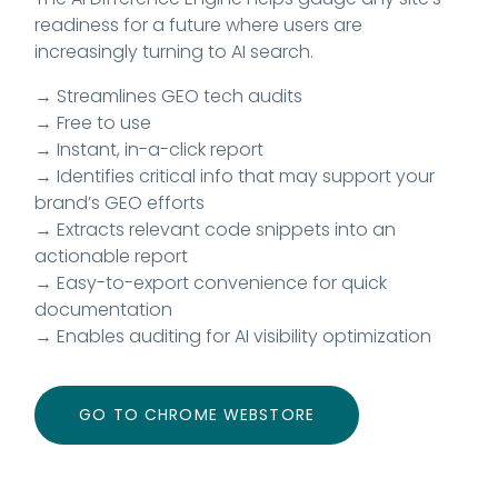
readiness for a future where users are
increasingly turning to AI search.
→ Streamlines GEO tech audits
→ Free to use
→ Instant, in-a-click report
→ Identifies critical info that may support your
brand’s GEO efforts
→ Extracts relevant code snippets into an
actionable report
→ Easy-to-export convenience for quick
documentation
→ Enables auditing for AI visibility optimization
GO TO CHROME WEBSTORE