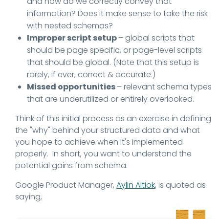
and how do we correctly convey that
information? Does it make sense to take the risk
with nested schemas?
Improper script setup
– global scripts that
should be page specific, or page-level scripts
that should be global. (Note that this setup is
rarely, if ever, correct & accurate.)
Missed opportunities
– relevant schema types
that are underutilized or entirely overlooked.
Think of this initial process as an exercise in defining
the "why" behind your structured data and what
you hope to achieve when it's implemented
properly. In short, you want to understand the
potential gains from schema.
Google Product Manager,
Aylin Altiok
, is quoted as
saying,