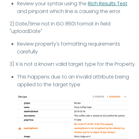
Review your syntax using the
Rich Results Test
and pinpoint which line is causing the error
2) Date/time not in ISO 8601 format in field
"uploadDate"
Review property's formatting requirements
carefully
3) X is not a known valid target type for the Property
This happens due to an invalid attribute being
applied to the target type