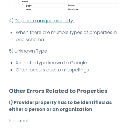
4)
Duplicate unique property
When there are multiple types of properties in
one schema
5) Unknown Type
X is not a type known to Google
Often occurs due to misspellings
Other Errors Related to Properties
1) Provider property has to be identified as
either a person or an organization
Incorrect: