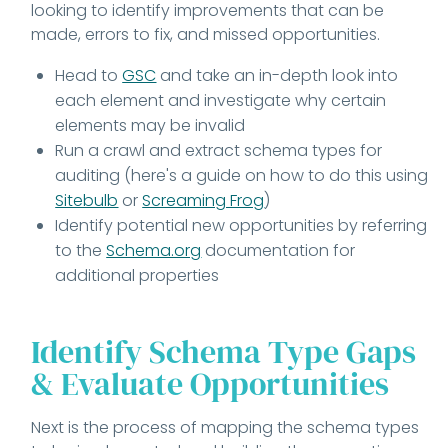
looking to identify improvements that can be
made, errors to fix, and missed opportunities.
Head to
GSC
and take an in-depth look into
each element and investigate why certain
elements may be invalid
Run a crawl and extract schema types for
auditing (here's a guide on how to do this using
Sitebulb
or
Screaming Frog
)
Identify potential new opportunities by referring
to the
Schema.org
documentation for
additional properties
Identify Schema Type Gaps
& Evaluate Opportunities
Next is the process of mapping the schema types