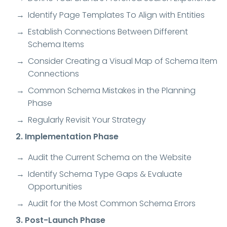
Identify Page Templates To Align with Entities
Establish Connections Between Different
Schema Items
Consider Creating a Visual Map of Schema Item
Connections
Common Schema Mistakes in the Planning
Phase
Regularly Revisit Your Strategy
2. Implementation Phase
Audit the Current Schema on the Website
Identify Schema Type Gaps & Evaluate
Opportunities
Audit for the Most Common Schema Errors
3. Post-Launch Phase