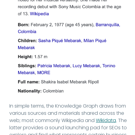
In simple terms, the Knowledge Graph draws from
various sources and materials shared across the
web; most commonly Wikipedia and
Wikidata
. The
latter provides a sound launching pad for SEOs to
explore and find what represents certain business