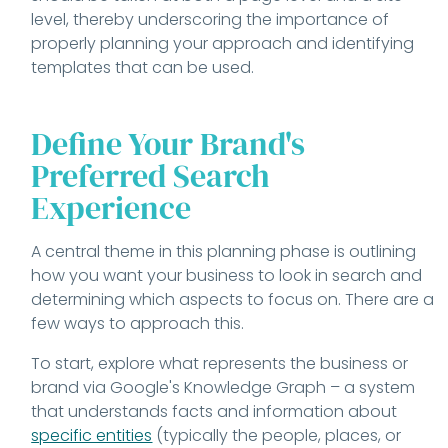
level, thereby underscoring the importance of
properly planning your approach and identifying
templates that can be used.
Define Your Brand's
Preferred Search
Experience
A central theme in this planning phase is outlining
how you want your business to look in search and
determining which aspects to focus on. There are a
few ways to approach this.
To start, explore what represents the business or
brand via Google's Knowledge Graph – a system
that understands facts and information about
specific entities
(typically the people, places, or