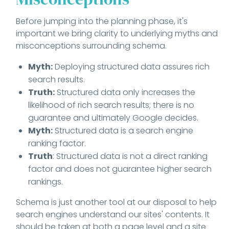
Before jumping into the planning phase, it's
important we bring clarity to underlying myths and
misconceptions surrounding schema.
Myth:
Deploying structured data assures rich
search results.
Truth:
Structured data only increases the
likelihood of rich search results; there is no
guarantee and ultimately Google decides.
Myth:
Structured data is a search engine
ranking factor.
Truth
: Structured data is not a direct ranking
factor and does not guarantee higher search
rankings.
Schema is just another tool at our disposal to help
search engines understand our sites' contents. It
should be taken at both a page level and a site