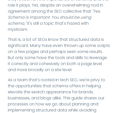
role it plays. Yet, despite an overwhelming nod in
agreement among the SEO collective that
"Yes.
Schema is important. You should be using
schema,"
it's still a topic that's hazed with
mysticism.
That is, a lot of SEOs know that structured data is
significant. Many have even thrown up some scripts
on a few pages and perhaps seen some results.
But only some have the tools and skills to leverage
it correctly and cohesively on both a page level
and more broadly on a site level.
As a team that's rooted in tech SEO, we're privy to
the opportunities that schema offers in helping
elevate the search appearance for brands,
businesses, and blogs alike. This guide shares our
processes on how we go about planning and
implementing structured data while avoiding