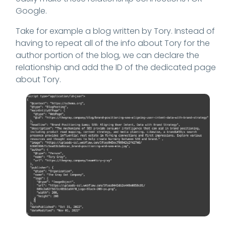
Google.
Take for example a blog written by Tory. Instead of
having to repeat all of the info about Tory for the
author portion of the blog, we can declare the
relationship and add the ID of the dedicated page
about Tory.