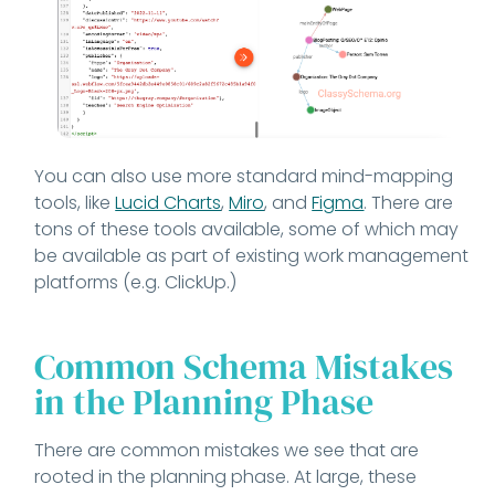
You can also use more standard mind-mapping
tools, like
Lucid Charts
,
Miro
, and
Figma
. There are
tons of these tools available, some of which may
be available as part of existing work management
platforms (e.g. ClickUp.)
Common Schema Mistakes
in the Planning Phase
There are common mistakes we see that are
rooted in the planning phase. At large, these