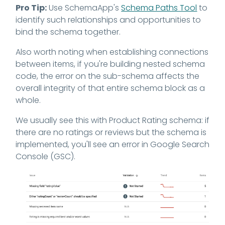
Pro Tip:
Use SchemaApp's
Schema Paths Tool
to
identify such relationships and opportunities to
bind the schema together.
Also worth noting when establishing connections
between items, if you're building nested schema
code, the error on the sub-schema affects the
overall integrity of that entire schema block as a
whole.
We usually see this with Product Rating schema: if
there are no ratings or reviews but the schema is
implemented, you'll see an error in Google Search
Console (GSC).