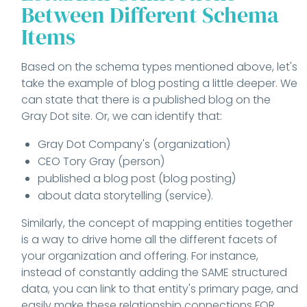
Between Different Schema
Items
Based on the schema types mentioned above, let's
take the example of blog posting a little deeper. We
can state that there is a published blog on the
Gray Dot site. Or, we can identify that:
Gray Dot Company's (organization)
CEO Tory Gray (person)
published a blog post (blog posting)
about data storytelling (service).
Similarly, the concept of mapping entities together
is a way to drive home all the different facets of
your organization and offering. For instance,
instead of constantly adding the SAME structured
data, you can link to that entity's primary page, and
easily make these relationship connections FOR