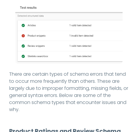
There are certain types of schema errors that tend
to occur more frequently than others. These are
largely due to improper formatting, missing fields, or
general syntax errors. Below are some of the
common schema types that encounter issues and
why.
Product Ratings and Review Schema