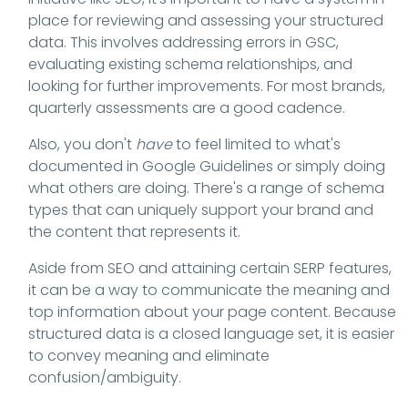
place for reviewing and assessing your structured
data. This involves addressing errors in GSC,
evaluating existing schema relationships, and
looking for further improvements. For most brands,
quarterly assessments are a good cadence.
Also, you don't
have
to feel limited to what's
documented in Google Guidelines or simply doing
what others are doing. There's a range of schema
types that can uniquely support your brand and
the content that represents it.
Aside from SEO and attaining certain SERP features,
it can be a way to communicate the meaning and
top information about your page content. Because
structured data is a closed language set, it is easier
to convey meaning and eliminate
confusion/ambiguity.