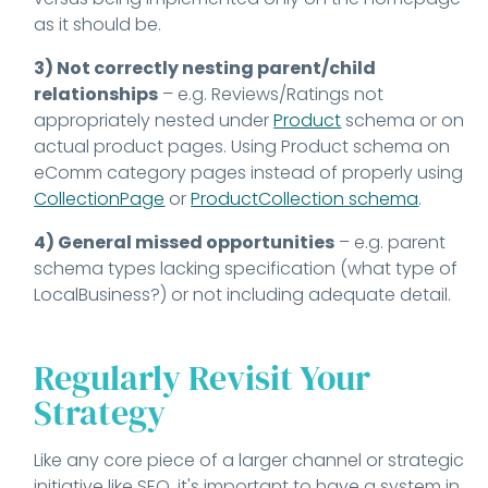
as it should be.
3) Not correctly nesting parent/child
relationships
– e.g. Reviews/Ratings not
appropriately nested under
Product
schema or on
actual product pages. Using Product schema on
eComm category pages instead of properly using
CollectionPage
or
ProductCollection schema
.
4) General missed opportunities
– e.g. parent
schema types lacking specification (what type of
LocalBusiness?) or not including adequate detail.
Regularly Revisit Your
Strategy
Like any core piece of a larger channel or strategic
initiative like SEO, it's important to have a system in