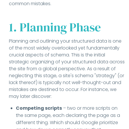
common mistakes.
1. Planning Phase
Planning and outlining your structured data is one
of the most widely overlooked yet fundamentally
crucial aspects of schema. This is the initial
strategic organizing of your structured data across
the site from a global perspective. As a result of
neglecting this stage, a site's schema "strategy" (or
lack thereof) is typically not well-thought-out and
mistakes are destined to occur. For instance, we
may later discover:
Competing scripts
– two or more scripts on
the same page, each declaring the page as a
different thing. Which should Google prioritize