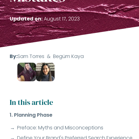
Updated on:
August 17, 2023
By:
Sam Torres
&
Begüm Kaya
In this article
1. Planning Phase
Preface: Myths and Misconceptions
Define Your Brand's Preferred Search Experience