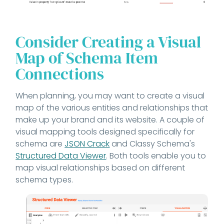
Consider Creating a Visual
Map of Schema Item
Connections
When planning, you may want to create a visual
map of the various entities and relationships that
make up your brand and its website. A couple of
visual mapping tools designed specifically for
schema are
JSON Crack
and Classy Schema's
Structured Data Viewer
. Both tools enable you to
map visual relationships based on different
schema types.