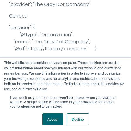
"provider": "The Gray Dot Company"
Correct:
"provider": {
"@type": "Organization",
"name": "The Gray Dot Company",
"@id":"https://thegray.company" }
2) sameAs property can have multiple links
This website stores cookies on your computer. These cookies are used to
and the syntax changes when multiplier URLs
collect information about how you interact with our website and allow us to
remember you. We use this information in order to improve and customize
are added.
your browsing experience and for analytics and metrics about our visitors
both on this website and other media. To find out more about the cookies we
"sameAs": [
use, see our Privacy Policy.
"https://twitter.com/GrayDotCo",
If you decline, your information won’t be tracked when you visit this
"https://www.youtube.com/@GrayDotCo",
website. A single cookie will be used in your browser to remember
your preference not to be tracked.
"https://www.linkedin.com/company/graydotco/"
]
Accept
Decline
3) A value for the field is required – when a