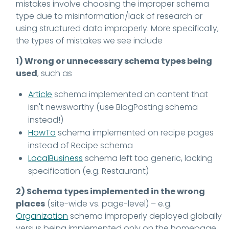
mistakes involve choosing the improper schema
type due to misinformation/lack of research or
using structured data improperly. More specifically,
the types of mistakes we see include
1) Wrong or unnecessary schema types being
used
, such as
Article
schema implemented on content that
isn't newsworthy (use BlogPosting schema
instead!)
HowTo
schema implemented on recipe pages
instead of Recipe schema
LocalBusiness
schema left too generic, lacking
specification (e.g. Restaurant)
2) Schema types implemented in the wrong
places
(site-wide vs. page-level) – e.g.
Organization
schema improperly deployed globally
versus being implemented only on the homepage