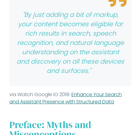
"By just adding a bit of markup,
your content becomes eligible for
rich results in search, speech
recognition, and natural language
understanding on the assistant
and discovery on all these devices
and surfaces."
via Watch Google IO 2019:
Enhance Your Search
and Assistant Presence with Structured Data
Preface: Myths and
Misconceptions