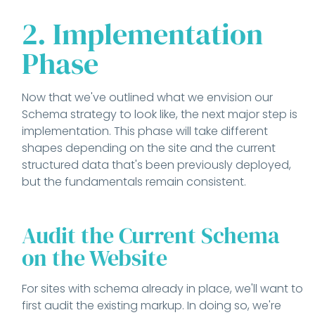
2. Implementation
Phase
Now that we've outlined what we envision our
Schema strategy to look like, the next major step is
implementation. This phase will take different
shapes depending on the site and the current
structured data that's been previously deployed,
but the fundamentals remain consistent.
Audit the Current Schema
on the Website
For sites with schema already in place, we'll want to
first audit the existing markup. In doing so, we're