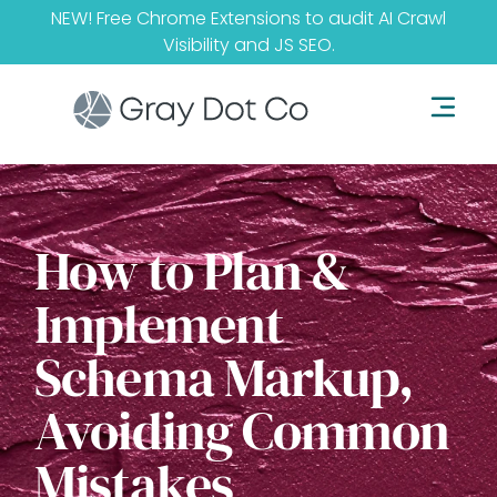
NEW! Free Chrome Extensions to audit
AI Crawl
Visibility
and
JS SEO
.
How to Plan &
Implement
Schema Markup,
Avoiding Common
Mistakes