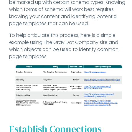
be marked up with certain schema types. Knowing
which forms of schema will work best requires
knowing your content and identifying potential
page templates that can be used.
To help articulate this process, here is a simple
example using The Gray Dot Company site and
which objects can be used to identify common
page templates.
Establish Connections