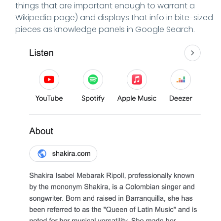
things that are important enough to warrant a
Wikipedia page) and displays that info in bite-sized
pieces as knowledge panels in Google Search.