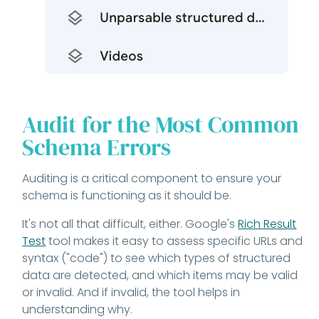
Audit for the Most Common
Schema Errors
Auditing is a critical component to ensure your
schema is functioning as it should be.
It's not all that difficult, either. Google's
Rich Result
Test
tool makes it easy to assess specific URLs and
syntax ("code") to see which types of structured
data are detected, and which items may be valid
or invalid. And if invalid, the tool helps in
understanding why.