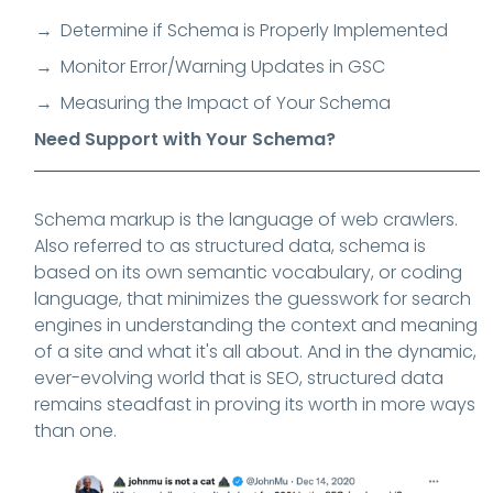
Determine if Schema is Properly Implemented
Monitor Error/Warning Updates in GSC
Measuring the Impact of Your Schema
Need Support with Your Schema?
Schema markup is the language of web crawlers.
Also referred to as structured data,
schema is
based on its own semantic vocabulary, or coding
language, that minimizes the guesswork for search
engines in understanding the context and meaning
of a site and what it's all about. And in the dynamic,
ever-evolving world that is SEO, structured data
remains steadfast in proving its worth in more ways
than one.