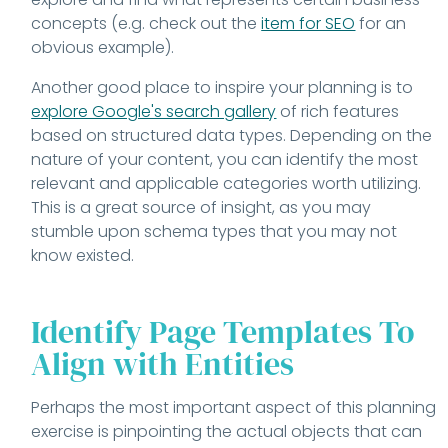
concepts (e.g. check out the
item for SEO
for an
obvious example).
Another good place to inspire your planning is to
explore Google's search gallery
of rich features
based on structured data types. Depending on the
nature of your content, you can identify the most
relevant and applicable categories worth utilizing.
This is a great source of insight, as you may
stumble upon schema types that you may not
know existed.
Identify Page Templates To
Align with Entities
Perhaps the most important aspect of this planning
exercise is pinpointing the actual objects that can