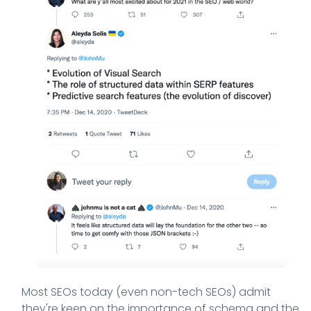
Most SEOs today (even non-tech SEOs) admit
they're keen on the importance of schema and the