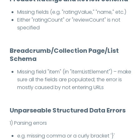
Missing fields (e.g. "ratingValue," "name," etc.)
Either "ratingCount" or "reviewCount" is not
specified
Breadcrumb/Collection Page/List
Schema
Missing field "item" (in "itemListElement") – make
sure all the fields are populated; the error is
mostly caused by not entering URLs
Unparseable Structured Data Errors
1) Parsing errors
e.g. missing comma or a curly bracket '}'