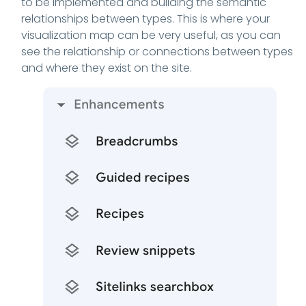
to be implemented and building the semantic
relationships between types. This is where your
visualization map can be very useful, as you can
see the relationship or connections between types
and where they exist on the site.