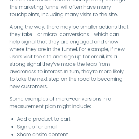
the marketing funnel will often have many
touchpoints, including many visits to the site.
Along the way, there may be smaller actions that
they take - or micro-conversions - which can
help signal that they are engaged and show
where they are in the funnel. For example, if new
users visit the site and sign up for email, it’s a
strong signal they’ve made the leap from
awareness to interest. In turn, they’re more likely
to take the next step on the road to becoming
new customers.
Some examples of micro-conversions in a
measurement plan might include:
Add a product to cart
Sign up for email
Share onsite content