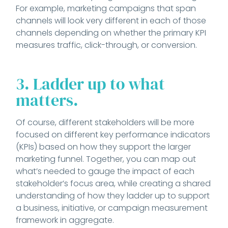
For example, marketing campaigns that span
channels will look very different in each of those
channels depending on whether the primary KPI
measures traffic, click-through, or conversion.
3. Ladder up to what
matters.
Of course, different stakeholders will be more
focused on different key performance indicators
(KPIs) based on how they support the larger
marketing funnel. Together, you can map out
what’s needed to gauge the impact of each
stakeholder’s focus area, while creating a shared
understanding of how they ladder up to support
a business, initiative, or campaign measurement
framework in aggregate.