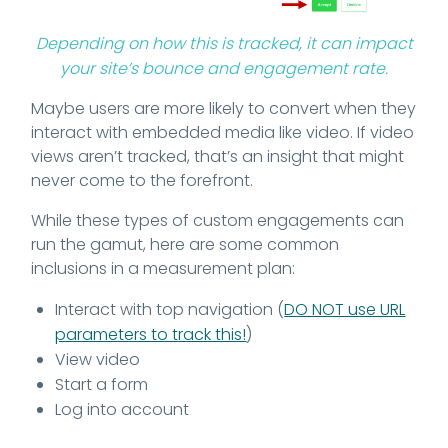
Depending on how this is tracked, it can impact
your site’s bounce and engagement rate.
Maybe users are more likely to convert when they
interact with embedded media like video. If video
views aren’t tracked, that’s an insight that might
never come to the forefront.
While these types of custom engagements can
run the gamut, here are some common
inclusions in a measurement plan:
Interact with top navigation (
DO NOT use URL
parameters to track this!
)
View video
Start a form
Log into account