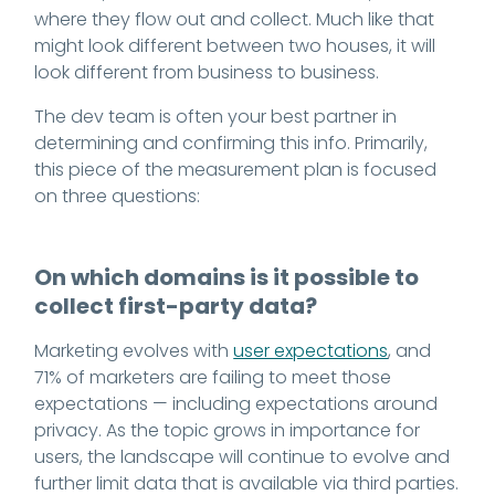
where they flow out and collect. Much like that
might look different between two houses, it will
look different from business to business.
The dev team is often your best partner in
determining and confirming this info. Primarily,
this piece of the measurement plan is focused
on three questions:
On which domains is it possible to
collect first-party data?
Marketing evolves with
user expectations
, and
71% of marketers are failing to meet those
expectations — including expectations around
privacy. As the topic grows in importance for
users, the landscape will continue to evolve and
further limit data that is available via third parties.