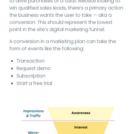
to drive purchases or a SaaS website looking to
win qualified sales leads, there’s a primary action
the business wants the user to take — aka a
conversion. This should represent the lowest
point in the site’s digital marketing funnel.
A conversion in a marketing plan can take the
form of events like the following:
Transaction
Request demo
Subscription
Start a free trial