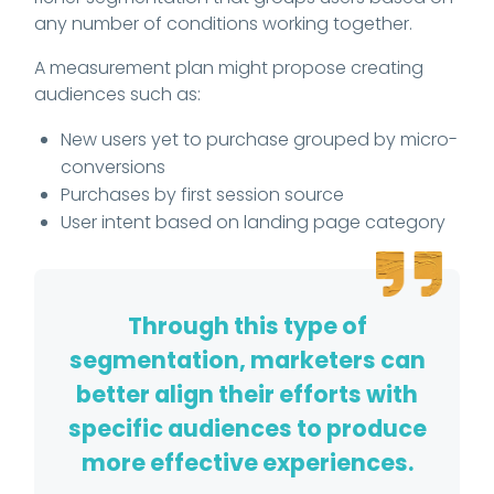
any number of conditions working together.
A measurement plan might propose creating
audiences such as:
New users yet to purchase grouped by micro-
conversions
Purchases by first session source
User intent based on landing page category
Through this type of
segmentation, marketers can
better align their efforts with
specific audiences to produce
more effective experiences.