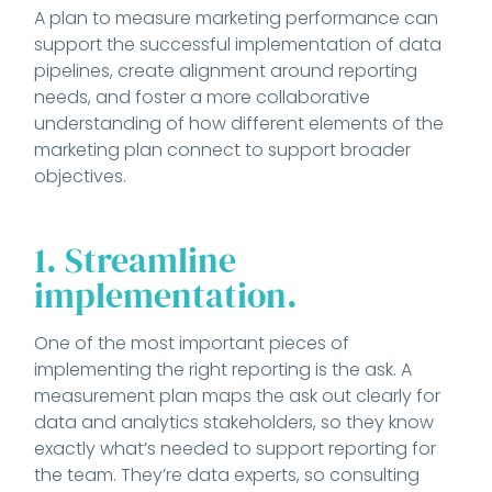
A plan to measure marketing performance can
support the successful implementation of data
pipelines, create alignment around reporting
needs, and foster a more collaborative
understanding of how different elements of the
marketing plan connect to support broader
objectives.
1. Streamline
implementation.
One of the most important pieces of
implementing the right reporting is the ask. A
measurement plan maps the ask out clearly for
data and analytics stakeholders, so they know
exactly what’s needed to support reporting for
the team. They’re data experts, so consulting