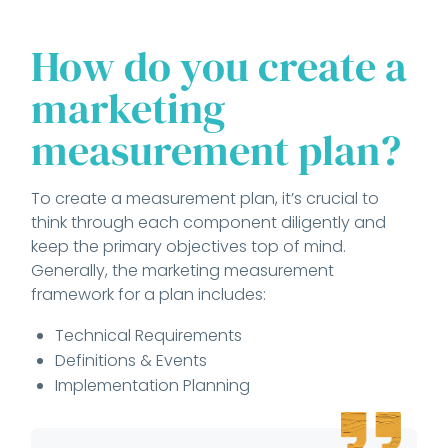
How do you create a
marketing
measurement plan?
To create a measurement plan, it’s crucial to
think through each component diligently and
keep the primary objectives top of mind.
Generally, the marketing measurement
framework for a plan includes:
Technical Requirements
Definitions & Events
Implementation Planning