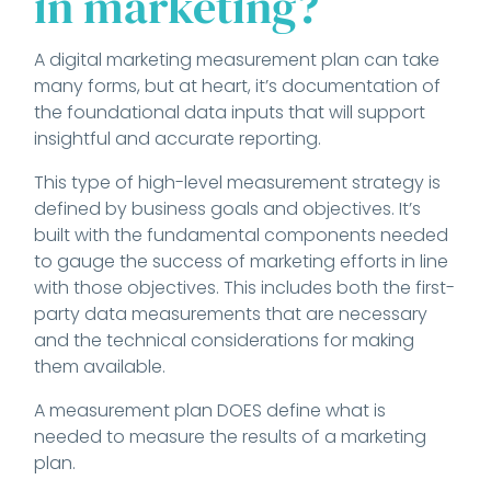
in marketing?
A digital marketing measurement plan can take
many forms, but at heart, it’s documentation of
the foundational data inputs that will support
insightful and accurate reporting.
This type of high-level measurement strategy is
defined by business goals and objectives. It’s
built with the fundamental components needed
to gauge the success of marketing efforts in line
with those objectives. This includes both the first-
party data measurements that are necessary
and the technical considerations for making
them available.
A measurement plan DOES define what is
needed to measure the results of a marketing
plan.