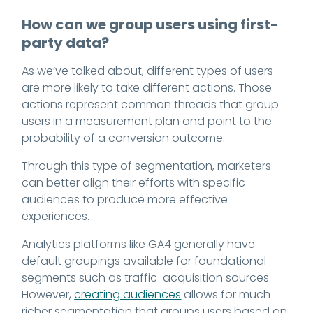
How can we group users using first-
party data?
As we’ve talked about, different types of users
are more likely to take different actions. Those
actions represent common threads that group
users in a measurement plan and point to the
probability of a conversion outcome.
Through this type of segmentation, marketers
can better align their efforts with specific
audiences to produce more effective
experiences.
Analytics platforms like GA4 generally have
default groupings available for foundational
segments such as traffic-acquisition sources.
However,
creating audiences
allows for much
richer segmentation that groups users based on