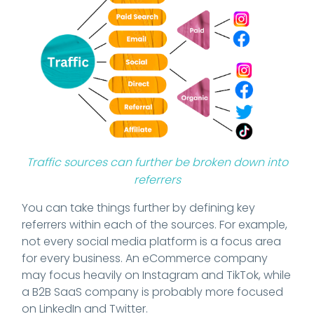
Traffic sources can further be broken down into
referrers
You can take things further by defining key
referrers within each of the sources. For example,
not every social media platform is a focus area
for every business. An eCommerce company
may focus heavily on Instagram and TikTok, while
a B2B SaaS company is probably more focused
on LinkedIn and Twitter.