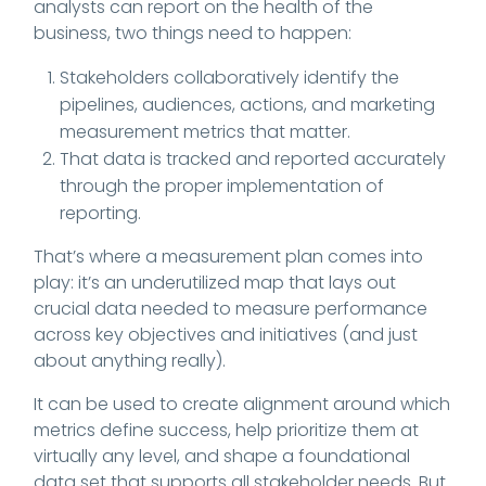
analysts can report on the health of the
business, two things need to happen:
Stakeholders collaboratively identify the
pipelines, audiences, actions, and marketing
measurement metrics that matter.
That data is tracked and reported accurately
through the proper implementation of
reporting.
That’s where a measurement plan comes into
play: it’s an underutilized map that lays out
crucial data needed to measure performance
across key objectives and initiatives (and just
about anything really).
It can be used to create alignment around which
metrics define success, help prioritize them at
virtually any level, and shape a foundational
data set that supports all stakeholder needs. But