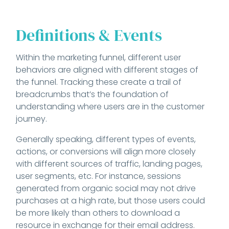
Definitions & Events
Within the marketing funnel, different user
behaviors are aligned with different stages of
the funnel. Tracking these create a trail of
breadcrumbs that’s the foundation of
understanding where users are in the customer
journey.
Generally speaking, different types of events,
actions, or conversions will align more closely
with different sources of traffic, landing pages,
user segments, etc. For instance, sessions
generated from organic social may not drive
purchases at a high rate, but those users could
be more likely than others to download a
resource in exchange for their email address.