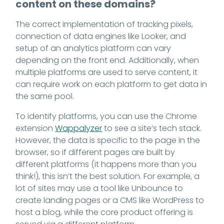
content on these domains?
The correct implementation of tracking pixels,
connection of data engines like Looker, and
setup of an analytics platform can vary
depending on the front end. Additionally, when
multiple platforms are used to serve content, it
can require work on each platform to get data in
the same pool.
To identify platforms, you can use the Chrome
extension
Wappalyzer
to see a site’s tech stack.
However, the data is specific to the page in the
browser, so if different pages are built by
different platforms (it happens more than you
think!), this isn’t the best solution. For example, a
lot of sites may use a tool like Unbounce to
create landing pages or a CMS like WordPress to
host a blog, while the core product offering is