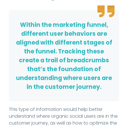
Within the marketing funnel,
different user behaviors are
aligned with different stages of
the funnel. Tracking these
create a trail of breadcrumbs
that’s the foundation of
understanding where users are
in the customer journey.
This type of information would help better
understand where organic social users are in the
customer journey, as well as how to optimize the