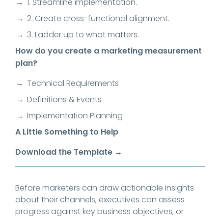
1. Streamline implementation.
2. Create cross-functional alignment.
3. Ladder up to what matters.
How do you create a marketing measurement
plan?
Technical Requirements
Definitions & Events
Implementation Planning
A Little Something to Help
Download the Template →
Before marketers can draw actionable insights
about their channels, executives can assess
progress against key business objectives, or