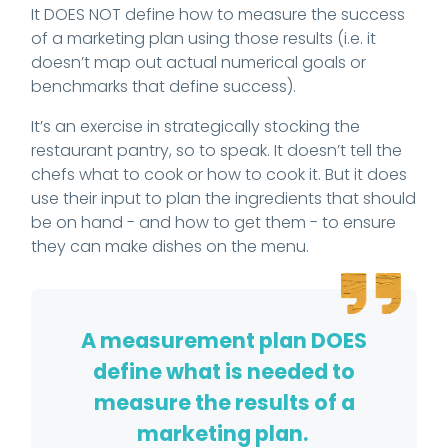
It DOES NOT define how to measure the success
of a marketing plan using those results (i.e. it
doesn’t map out actual numerical goals or
benchmarks that define success).
It’s an exercise in strategically stocking the
restaurant pantry, so to speak. It doesn’t tell the
chefs what to cook or how to cook it. But it does
use their input to plan the ingredients that should
be on hand - and how to get them - to ensure
they can make dishes on the menu.
A measurement plan DOES
define what is needed to
measure the results of a
marketing plan.