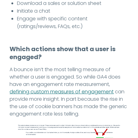
Download a sales or solution sheet
Initiate a chat
Engage with specific content
(ratings/reviews, FAQs, etc.)
Which actions show that a user is
engaged?
A bounce isn’t the most telling measure of
whether a user is engaged. So while GA4 does
have an engagement rate measurement,
defining custom measures of engagement
can
provide more insight. In part because the rise in
the use of cookie banners has made the generic
engagement rate less telling.