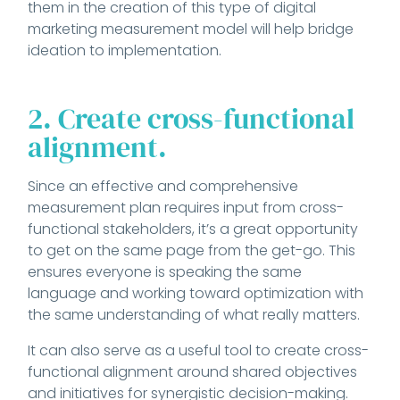
them in the creation of this type of digital
marketing measurement model will help bridge
ideation to implementation.
2. Create cross-functional
alignment.
Since an effective and comprehensive
measurement plan requires input from cross-
functional stakeholders, it’s a great opportunity
to get on the same page from the get-go. This
ensures everyone is speaking the same
language and working toward optimization with
the same understanding of what really matters.
It can also serve as a useful tool to create cross-
functional alignment around shared objectives
and initiatives for synergistic decision-making.