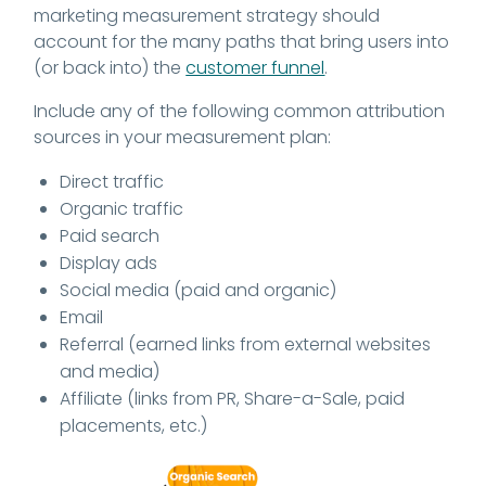
marketing measurement strategy should
account for the many paths that bring users into
(or back into) the
customer funnel
.
Include any of the following common attribution
sources in your measurement plan:
Direct traffic
Organic traffic
Paid search
Display ads
Social media (paid and organic)
Email
Referral (earned links from external websites
and media)
Affiliate (links from PR, Share-a-Sale, paid
placements, etc.)