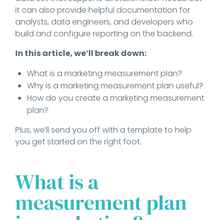
it can also provide helpful documentation for
analysts, data engineers, and developers who
build and configure reporting on the backend.
In this article, we’ll break down:
What is a marketing measurement plan?
Why is a marketing measurement plan useful?
How do you create a marketing measurement
plan?
Plus, we’ll send you off with a template to help
you get started on the right foot.
What is a
measurement plan