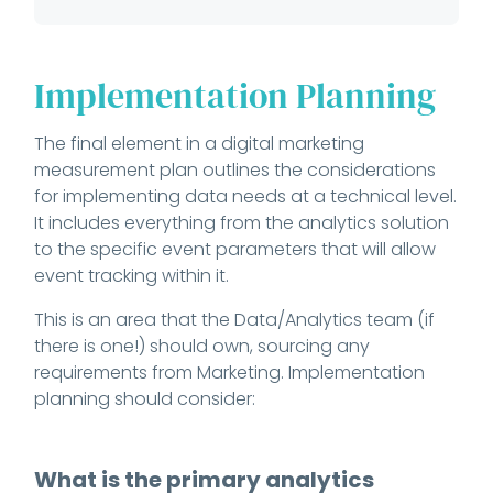
Implementation Planning
The final element in a digital marketing
measurement plan outlines the considerations
for implementing data needs at a technical level.
It includes everything from the analytics solution
to the specific event parameters that will allow
event tracking within it.
This is an area that the Data/Analytics team (if
there is one!) should own, sourcing any
requirements from Marketing. Implementation
planning should consider:
What is the primary analytics