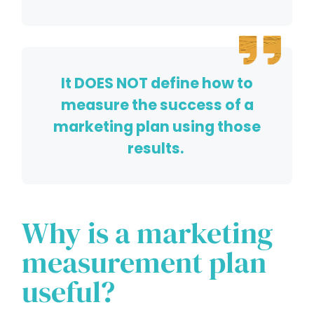
It DOES NOT define how to
measure the success of a
marketing plan using those
results.
Why is a marketing
measurement plan
useful?