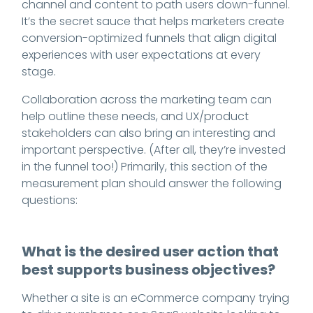
channel and content to path users down-funnel.
It’s the secret sauce that helps marketers create
conversion-optimized funnels that align digital
experiences with user expectations at every
stage.
Collaboration across the marketing team can
help outline these needs, and UX/product
stakeholders can also bring an interesting and
important perspective. (After all, they’re invested
in the funnel too!) Primarily, this section of the
measurement plan should answer the following
questions:
What is the desired user action that
best supports business objectives?
Whether a site is an eCommerce company trying