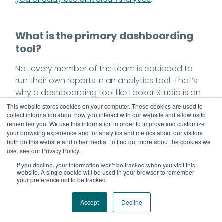
What is the primary dashboarding
tool?
Not every member of the team is equipped to
run their own reports in an analytics tool. That’s
why a dashboarding tool like Looker Studio is an
important part of implementation planning. Here
This website stores cookies on your computer. These cookies are used to
analysts and channel owners can create shared,
collect information about how you interact with our website and allow us to
remember you. We use this information in order to improve and customize
self-updating dashboards serving the most
your browsing experience and for analytics and metrics about our visitors
relevant reports from the analytics solution.
both on this website and other media. To find out more about the cookies we
use, see our Privacy Policy.
If you decline, your information won’t be tracked when you visit this
website. A single cookie will be used in your browser to remember
Which tag management system will
your preference not to be tracked.
be used?
Accept
Decline
The codes and related fragments that enable
measurement are known as tags. A tag manager