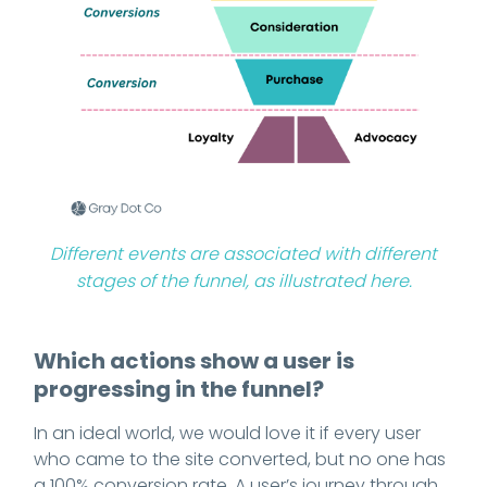
Different events are associated with different
stages of the funnel, as illustrated here.
Which actions show a user is
progressing in the funnel?
In an ideal world, we would love it if every user
who came to the site converted, but no one has
a 100% conversion rate. A user’s journey through