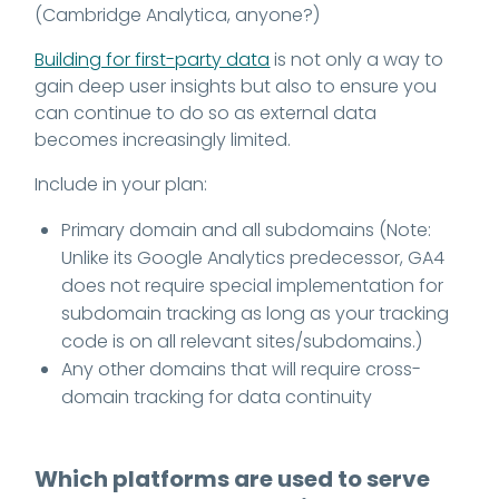
(Cambridge Analytica, anyone?)
Building for first-party data
is not only a way to
gain deep user insights but also to ensure you
can continue to do so as external data
becomes increasingly limited.
Include in your plan:
Primary domain and all subdomains (Note:
Unlike its Google Analytics predecessor, GA4
does not require special implementation for
subdomain tracking as long as your tracking
code is on all relevant sites/subdomains.)
Any other domains that will require cross-
domain tracking for data continuity
Which platforms are used to serve