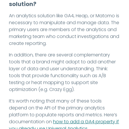
solution?
An analytics solution like GA4, Heap, or Matomo is
necessary to manipulate and manage data. The
primary users are members of the analytics and
marketing team who conduct investigations and
create reporting.
In addition, there are several complementary
tools that a brand might adopt to add another
layer of data and user understanding. Think:
tools that provide functionality such as A/B
testing or heat mapping to support site
optimization (e.g. Crazy Egg).
It’s worth noting that many of these tools
depend on the API of the primary analytics
platform to populate reports and metrics. Here’s
documentation on
how to add a GA4 property if
you already use Universal Analytics
.