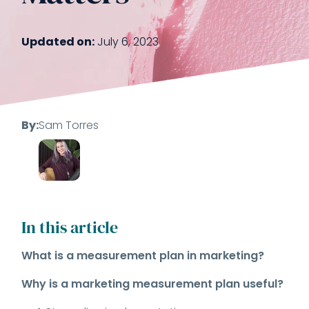
Updated on:
July 6, 2023
By:
Sam Torres
In this article
What is a measurement plan in marketing?
Why is a marketing measurement plan useful?