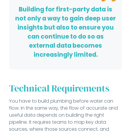
Building for first-party data is
not only a way to gain deep user
insights but also to ensure you
can continue to do so as
external data becomes
increasingly limited.
Technical Requirements
You have to build plumbing before water can
flow. In the same way, the flow of accurate and
useful data depends on building the right
pipeline. It requires teams to map key data
sources, where those sources connect, and