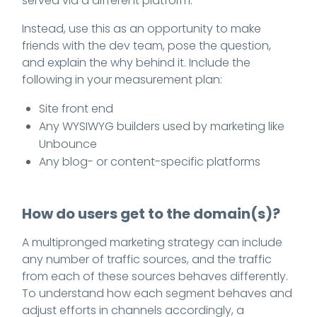
served via a different platform.
Instead, use this as an opportunity to make
friends with the dev team, pose the question,
and explain the why behind it. Include the
following in your measurement plan:
Site front end
Any WYSIWYG builders used by marketing like
Unbounce
Any blog- or content-specific platforms
How do users get to the domain(s)?
A multipronged marketing strategy can include
any number of traffic sources, and the traffic
from each of these sources behaves differently.
To understand how each segment behaves and
adjust efforts in channels accordingly, a