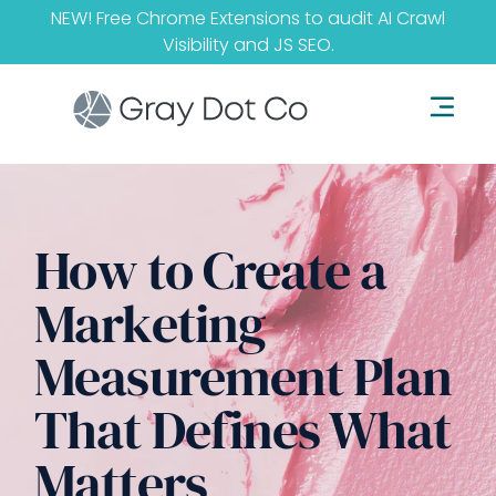
NEW! Free Chrome Extensions to audit
AI Crawl
Visibility
and
JS SEO
.
How to Create a
Marketing
Measurement Plan
That Defines What
Matters